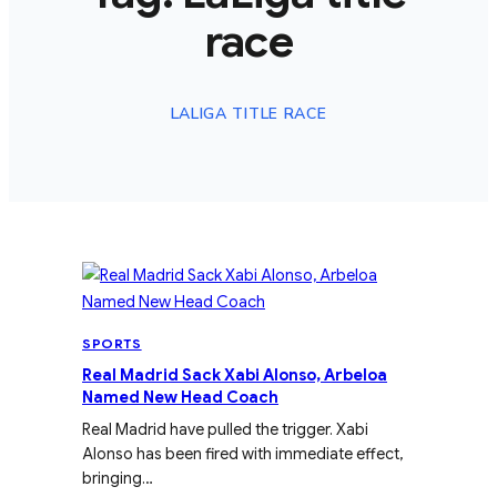
race
LALIGA TITLE RACE
SPORTS
Real Madrid Sack Xabi Alonso, Arbeloa
Named New Head Coach
Real Madrid have pulled the trigger. Xabi
Alonso has been fired with immediate effect,
bringing…