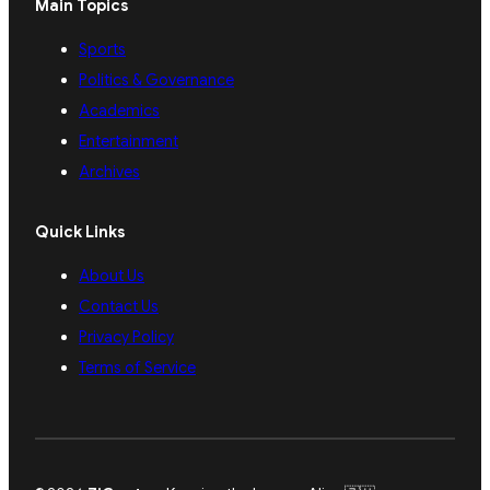
Main Topics
Sports
Politics & Governance
Academics
Entertainment
Archives
Quick Links
About Us
Contact Us
Privacy Policy
Terms of Service