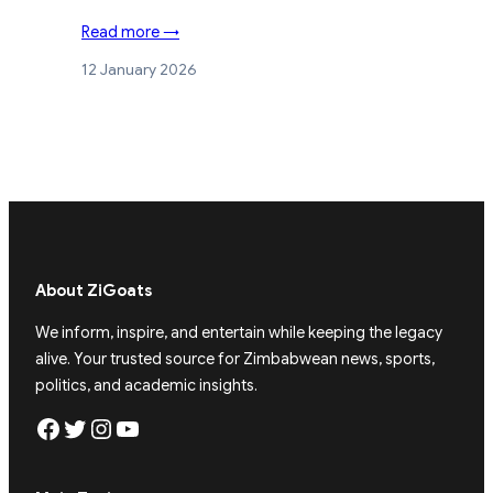
Read more →
12 January 2026
About ZiGoats
We inform, inspire, and entertain while keeping the legacy
alive. Your trusted source for Zimbabwean news, sports,
politics, and academic insights.
Facebook
Twitter
Instagram
YouTube