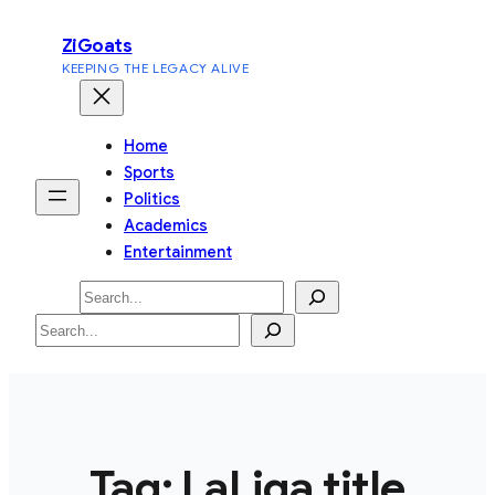
Skip
ZiGoats
to
KEEPING THE LEGACY ALIVE
content
Home
Sports
Politics
Academics
Entertainment
Search
Search
Tag:
LaLiga title