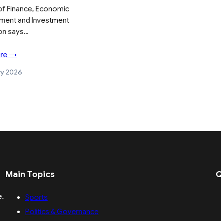
 of Finance, Economic
ment and Investment
on says…
re →
ry 2026
Main Topics
Q
e.
Sports
Politics & Governance