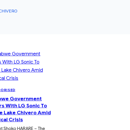
CHIVERO
GORISED
bwe Government
rs With LG Sonic To
e Lake Chivero Amid
cal Crisis
nt Shoko HARARE – The