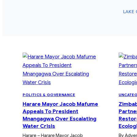
LAKE 
POLITICS & GOVERNANCE
UNCATE
Harare Mayor Jacob Mafume
Zimba
Appeals To President
Partne
Mnangagwa Over Escalating
Restor
Water Crisis
Ecologi
Harare – Harare Mayor Jacob
By Adve