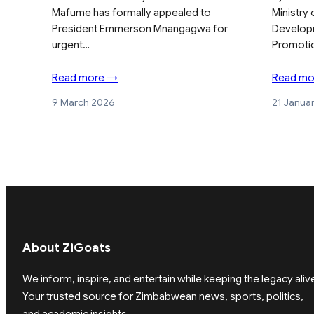
Mafume has formally appealed to
Ministry
President Emmerson Mnangagwa for
Develop
urgent…
Promoti
Read more →
Read mo
9 March 2026
21 Janua
About ZiGoats
We inform, inspire, and entertain while keeping the legacy aliv
Your trusted source for Zimbabwean news, sports, politics,
and academic insights.