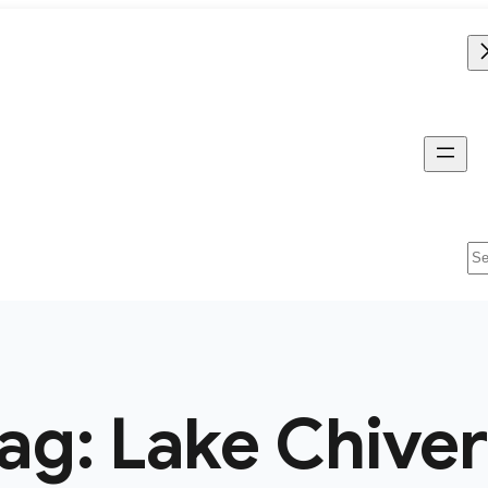
Se
ag:
Lake Chive