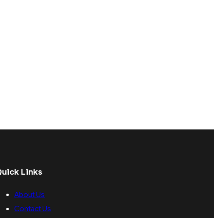
uick Links
About Us
Contact Us