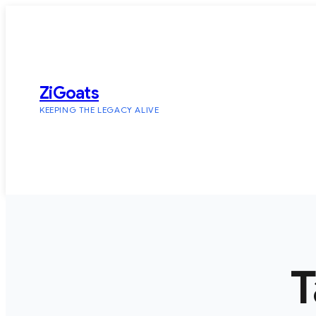
Skip
to
content
ZiGoats
KEEPING THE LEGACY ALIVE
T