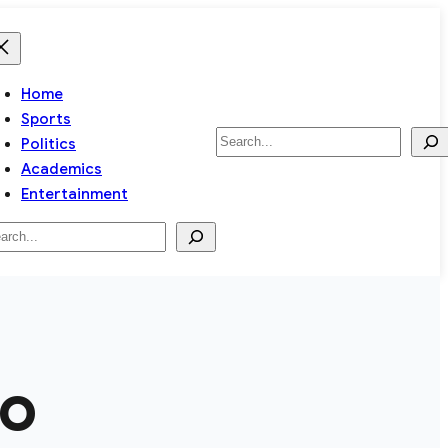
Home
Sports
Search
Politics
Academics
Entertainment
arch
ro