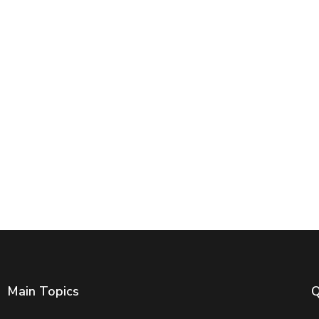
Main Topics
Q