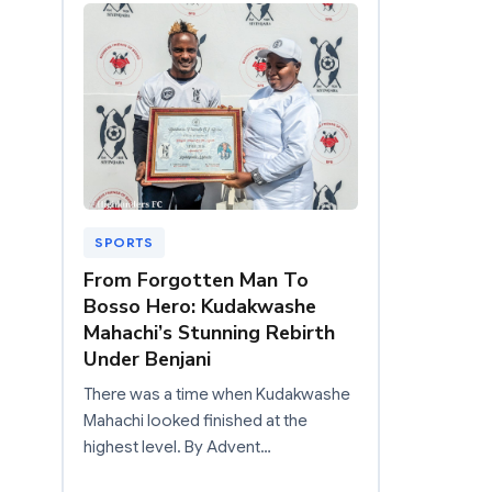
SPORTS
From Forgotten Man To
Bosso Hero: Kudakwashe
Mahachi’s Stunning Rebirth
Under Benjani
There was a time when Kudakwashe
Mahachi looked finished at the
highest level. By Advent…