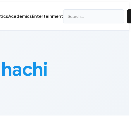
Search
itics
Academics
Entertainment
hachi