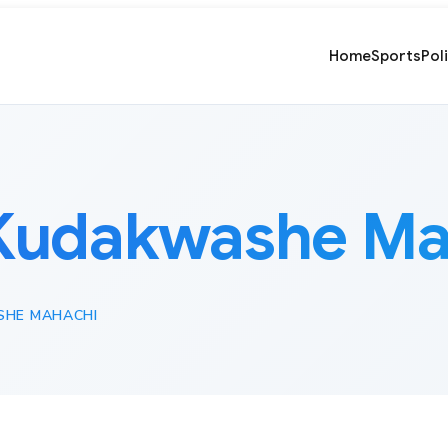
Home
Sports
Pol
Kudakwashe Ma
HE MAHACHI