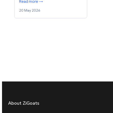
Read more →
20 May 2026
About ZiGoats