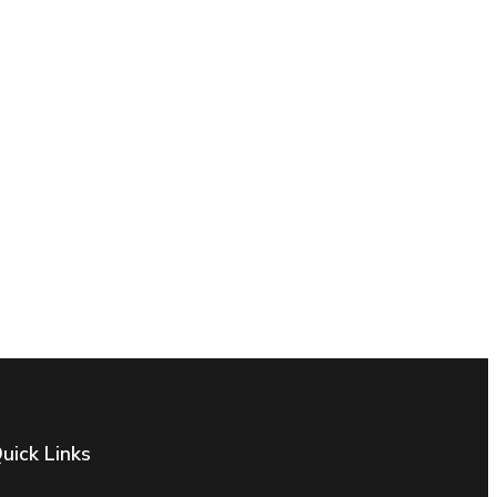
uick Links