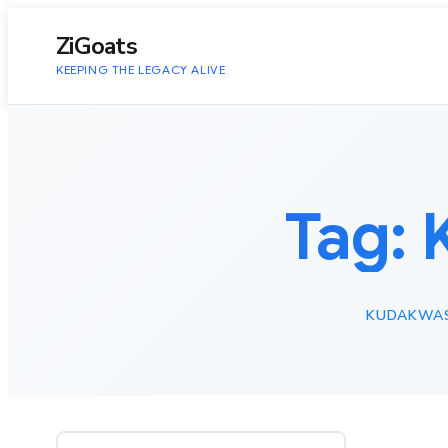
to
content
ZiGoats
KEEPING THE LEGACY ALIVE
Tag:
KUDAKWAS