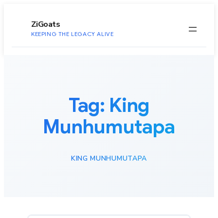
to
content
ZiGoats
KEEPING THE LEGACY ALIVE
Tag:
King
Munhumutapa
KING MUNHUMUTAPA