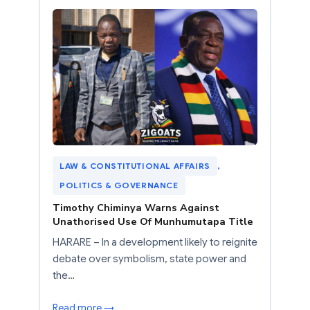
LAW & CONSTITUTIONAL AFFAIRS
, 
POLITICS & GOVERNANCE
Timothy Chiminya Warns Against
Unathorised Use Of Munhumutapa Title
HARARE – In a development likely to reignite
debate over symbolism, state power and
the…
Read more →