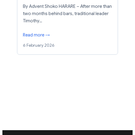
By Advent Shoko HARARE – After more than
two months behind bars, traditional leader
Timothy…
Read more →
6 February 2026