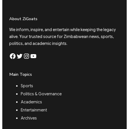
About ZiGoats
We inform, inspire, and entertain while keeping the legacy
alive. Your trusted source for Zimbabwean news, sports,
politics, and academic insights.
Facebook
Twitter
Instagram
YouTube
Main Topics
Sports
Politics & Governance
Academics
Entertainment
Archives