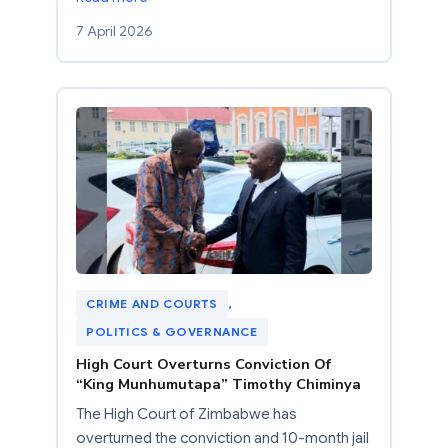
7 April 2026
CRIME AND COURTS
, 
POLITICS & GOVERNANCE
High Court Overturns Conviction Of
“King Munhumutapa” Timothy Chiminya
The High Court of Zimbabwe has
overturned the conviction and 10-month jail