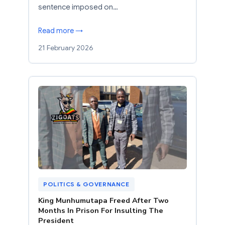
sentence imposed on…
Read more →
21 February 2026
POLITICS & GOVERNANCE
King Munhumutapa Freed After Two
Months In Prison For Insulting The
President