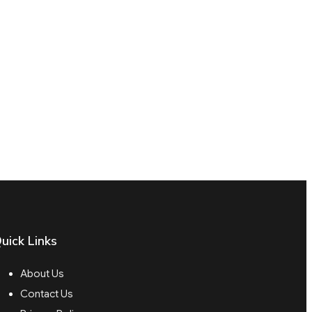
uick Links
About Us
Contact Us