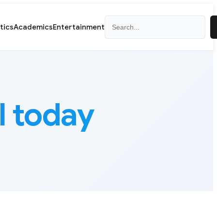
Search
itics
Academics
Entertainment
l today