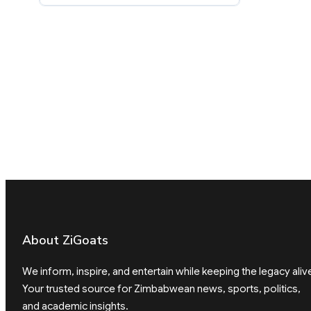
About ZiGoats
We inform, inspire, and entertain while keeping the legacy aliv
Your trusted source for Zimbabwean news, sports, politics,
and academic insights.