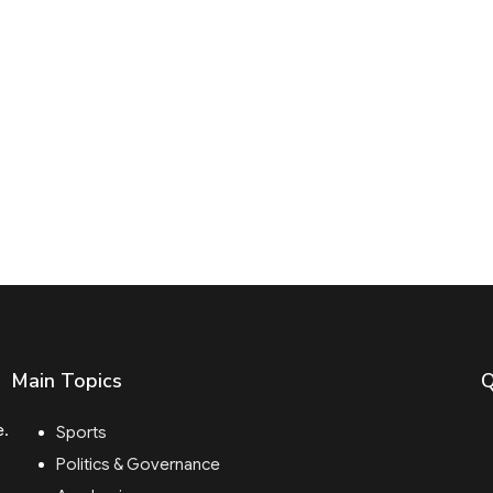
Main Topics
Q
e.
Sports
Politics & Governance