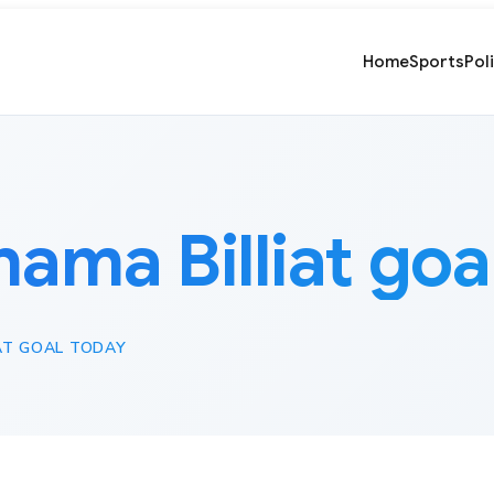
Home
Sports
Pol
hama Billiat goa
AT GOAL TODAY