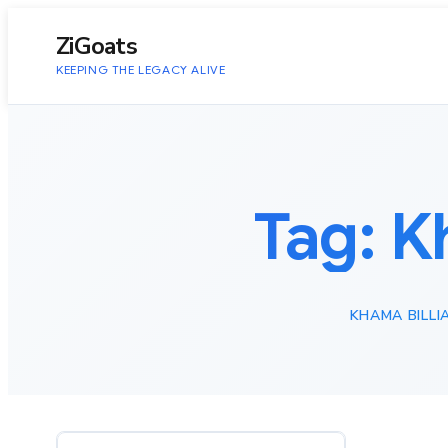
to
content
ZiGoats
KEEPING THE LEGACY ALIVE
Tag:
K
KHAMA BILLI