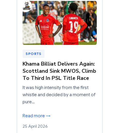
SPORTS
Khama Billiat Delivers Again:
Scottland Sink MWOS, Climb
To Third In PSL Title Race
It was high intensity from the first
whistle and decided by a moment of
pure…
Read more →
25 April 2026