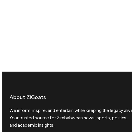
About ZiGoats
We inform, inspire, and entertain while keeping the legacy aliv
Your trusted source for Zimbabwean news, sports, politics,
and academic insights.