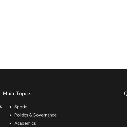
Main Topics
Q
e.
Sports
Politics & Governance
Academics