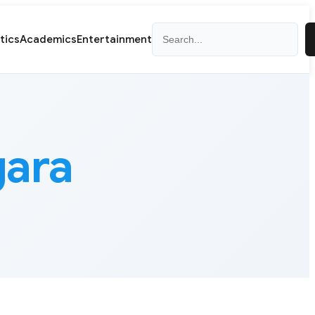
Search
itics
Academics
Entertainment
gara