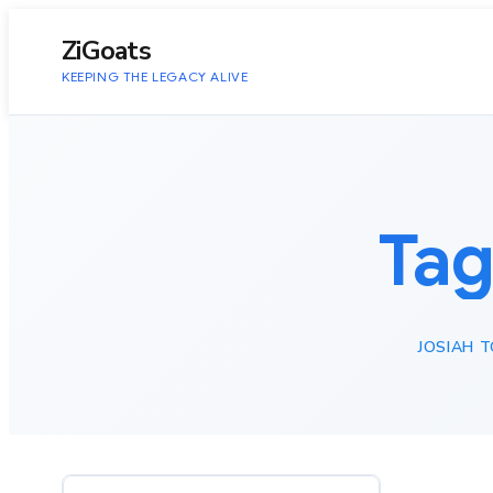
to
content
ZiGoats
KEEPING THE LEGACY ALIVE
Tag
JOSIAH 