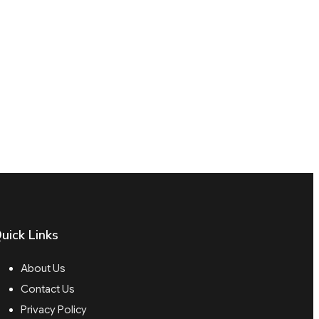
uick Links
About Us
Contact Us
Privacy Policy