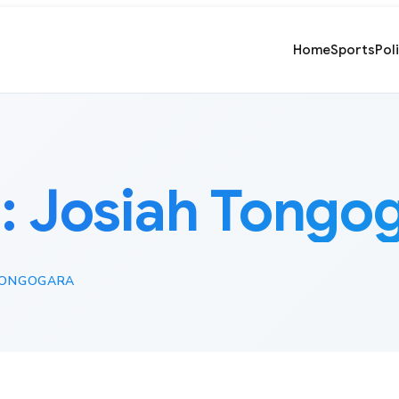
Home
Sports
Pol
:
Josiah Tongo
TONGOGARA