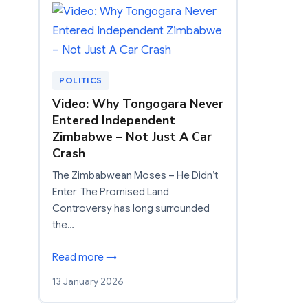
POLITICS
Video: Why Tongogara Never
Entered Independent
Zimbabwe – Not Just A Car
Crash
The Zimbabwean Moses – He Didn’t
Enter The Promised Land
Controversy has long surrounded
the…
Read more →
13 January 2026