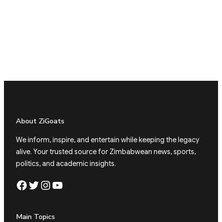
About ZiGoats
We inform, inspire, and entertain while keeping the legacy
alive. Your trusted source for Zimbabwean news, sports,
politics, and academic insights.
Facebook
Twitter
Instagram
YouTube
Main Topics