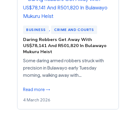
BUSINESS
, 
CRIME AND COURTS
Daring Robbers Get Away With
US$78,141 And R501,820 In Bulawayo
Mukuru Heist
Some daring armed robbers struck with
precision in Bulawayo early Tuesday
morning, walking away with…
Read more →
4 March 2026