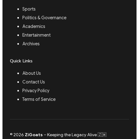
Sports
Politics & Governance
Academics
Entertainment
Archives
Quick Links
About Us
Contact Us
Privacy Policy
Terms of Service
© 2026
ZiGoats
– Keeping the Legacy Alive 🇿🇼