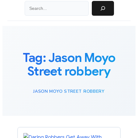
Search
Tag:
Jason Moyo
Street robbery
JASON MOYO STREET ROBBERY