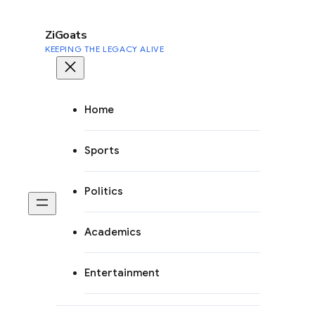
to
content
ZiGoats
KEEPING THE LEGACY ALIVE
Home
Sports
Politics
Academics
Entertainment