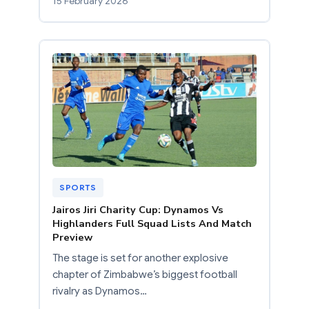
15 February 2026
SPORTS
Jairos Jiri Charity Cup: Dynamos Vs
Highlanders Full Squad Lists And Match
Preview
The stage is set for another explosive
chapter of Zimbabwe’s biggest football
rivalry as Dynamos…