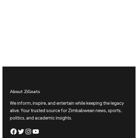
About ZiGoats
We inform, inspire, and entertain while keeping the legacy
alive. Your trusted source for Zimbabwean news, sports,
politics, and academic insights.
Facebook
Twitter
Instagram
YouTube