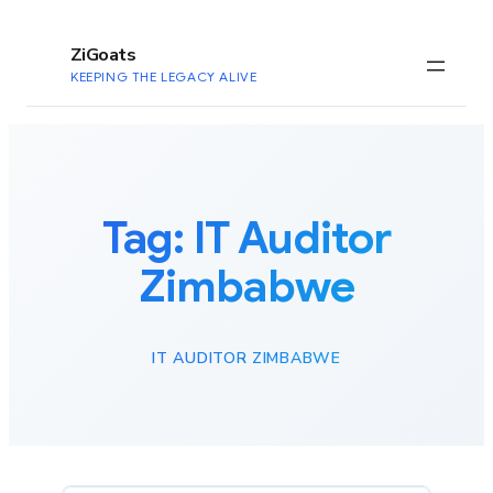
to
content
ZiGoats
KEEPING THE LEGACY ALIVE
Tag:
IT Auditor
Zimbabwe
IT AUDITOR ZIMBABWE