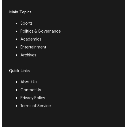
Main Topics
Sports
Politics & Governance
Academics
Entertainment
Archives
Quick Links
About Us
Contact Us
Privacy Policy
Terms of Service