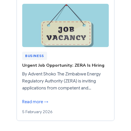
BUSINESS
Urgent Job Opportunity: ZERA Is Hiring
By Advent Shoko The Zimbabwe Energy
Regulatory Authority (ZERA) is inviting
applications from competent and…
Read more →
5 February 2026