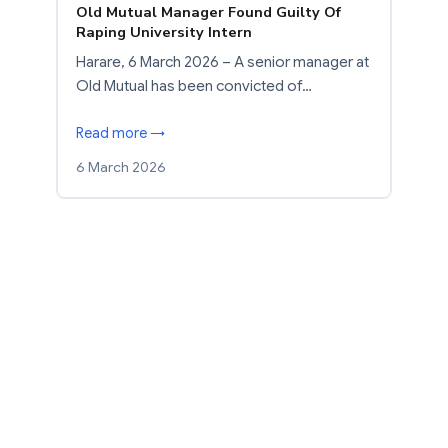
Old Mutual Manager Found Guilty Of
Raping University Intern
Harare, 6 March 2026 – A senior manager at
Old Mutual has been convicted of…
Read more →
6 March 2026