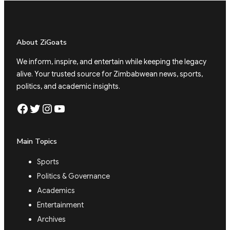
About ZiGoats
We inform, inspire, and entertain while keeping the legacy
alive. Your trusted source for Zimbabwean news, sports,
politics, and academic insights.
Facebook
Twitter
Instagram
YouTube
Main Topics
Sports
Politics & Governance
Academics
Entertainment
Archives