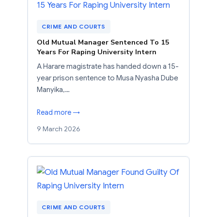
CRIME AND COURTS
Old Mutual Manager Sentenced To 15
Years For Raping University Intern
A Harare magistrate has handed down a 15-
year prison sentence to Musa Nyasha Dube
Manyika,…
Read more →
9 March 2026
CRIME AND COURTS