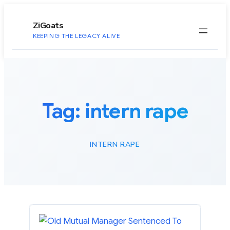
to
content
ZiGoats
KEEPING THE LEGACY ALIVE
Tag:
intern rape
INTERN RAPE