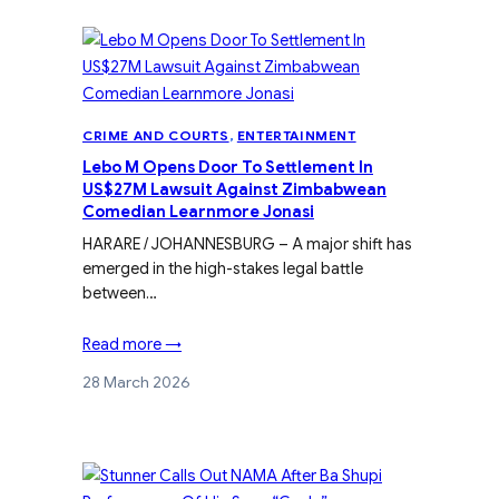
CRIME AND COURTS
, 
ENTERTAINMENT
Lebo M Opens Door To Settlement In
US$27M Lawsuit Against Zimbabwean
Comedian Learnmore Jonasi
HARARE / JOHANNESBURG – A major shift has
emerged in the high-stakes legal battle
between…
Read more →
28 March 2026