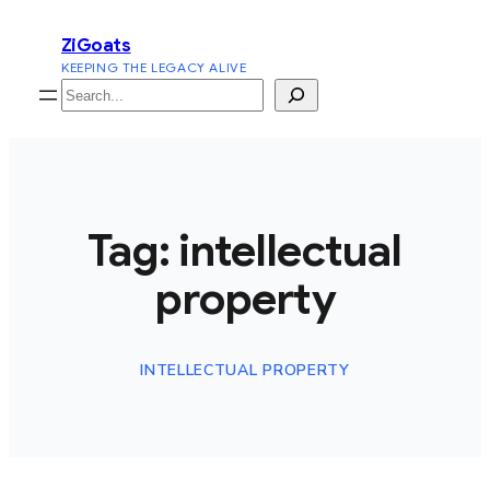
Skip
ZiGoats
to
KEEPING THE LEGACY ALIVE
content
Search
Tag:
intellectual
property
INTELLECTUAL PROPERTY