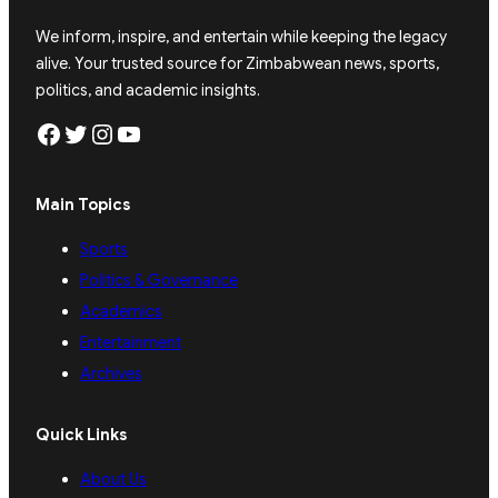
We inform, inspire, and entertain while keeping the legacy
alive. Your trusted source for Zimbabwean news, sports,
politics, and academic insights.
Facebook
Twitter
Instagram
YouTube
Main Topics
Sports
Politics & Governance
Academics
Entertainment
Archives
Quick Links
About Us