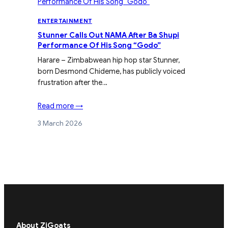
ENTERTAINMENT
Stunner Calls Out NAMA After Ba Shupi
Performance Of His Song “Godo”
Harare – Zimbabwean hip hop star Stunner,
born Desmond Chideme, has publicly voiced
frustration after the…
Read more →
3 March 2026
About ZiGoats