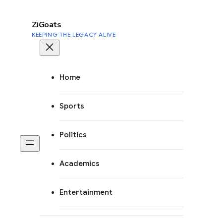
to
content
ZiGoats
KEEPING THE LEGACY ALIVE
Home
Sports
Politics
Academics
Entertainment