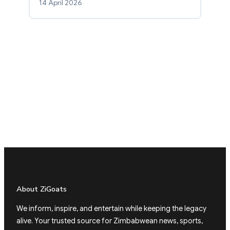
14 April 2026
About ZiGoats
We inform, inspire, and entertain while keeping the legacy
alive. Your trusted source for Zimbabwean news, sports,