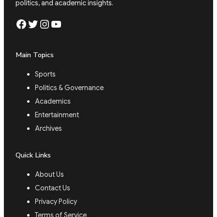
politics, and academic insights.
Facebook
Twitter
Instagram
YouTube
Main Topics
Sports
Politics & Governance
Academics
Entertainment
Archives
Quick Links
About Us
Contact Us
Privacy Policy
Terms of Service