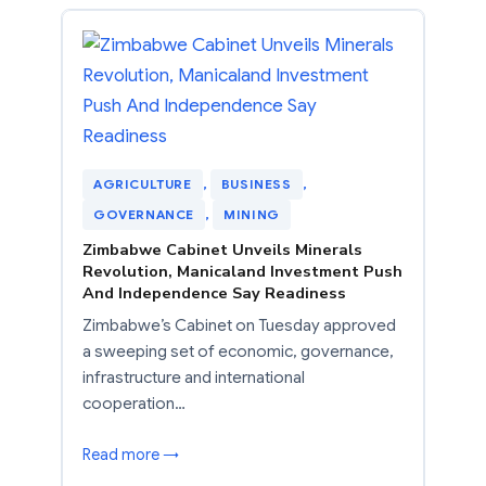
AGRICULTURE
, 
BUSINESS
, 
GOVERNANCE
, 
MINING
Zimbabwe Cabinet Unveils Minerals
Revolution, Manicaland Investment Push
And Independence Say Readiness
Zimbabwe’s Cabinet on Tuesday approved
a sweeping set of economic, governance,
infrastructure and international
cooperation…
Read more →