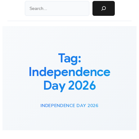
Search
Tag:
Independence
Day 2026
INDEPENDENCE DAY 2026