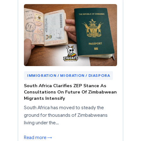
IMMIGRATION / MIGRATION / DIASPORA
South Africa Clarifies ZEP Stance As
Consultations On Future Of Zimbabwean
Migrants Intensify
South Africa has moved to steady the
ground for thousands of Zimbabweans
living under the…
Read more →