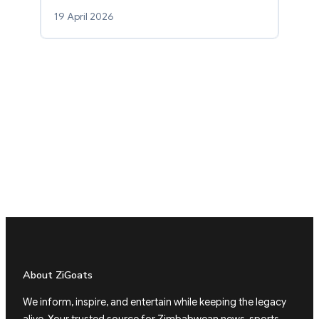
19 April 2026
About ZiGoats
We inform, inspire, and entertain while keeping the legacy