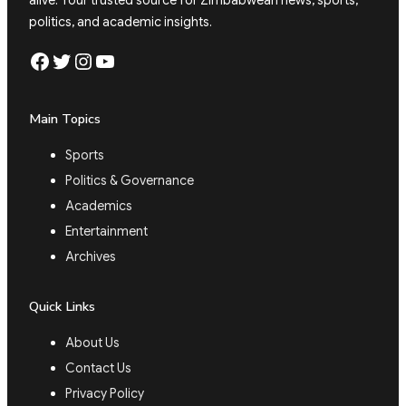
alive. Your trusted source for Zimbabwean news, sports,
politics, and academic insights.
Facebook
Twitter
Instagram
YouTube
Main Topics
Sports
Politics & Governance
Academics
Entertainment
Archives
Quick Links
About Us
Contact Us
Privacy Policy