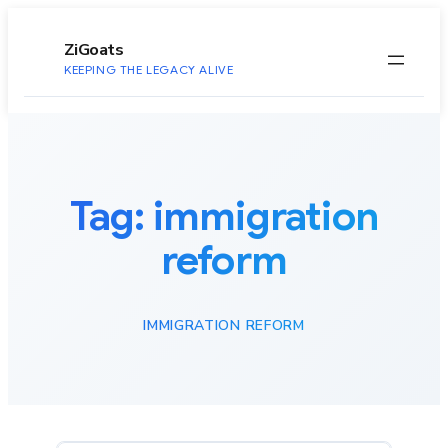
to
content
ZiGoats
KEEPING THE LEGACY ALIVE
Tag:
immigration
reform
IMMIGRATION REFORM