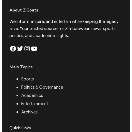
About ZiGoats
We inform, inspire, and entertain while keeping the legacy
alive. Your trusted source for Zimbabwean news, sports,
politics, and academic insights.
Facebook
Twitter
Instagram
YouTube
Main Topics
Sports
Politics & Governance
Academics
Entertainment
Archives
Quick Links