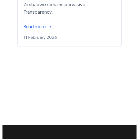
Zimbabwe remains pervasive,
Transparency…
Read more →
11 February 2026