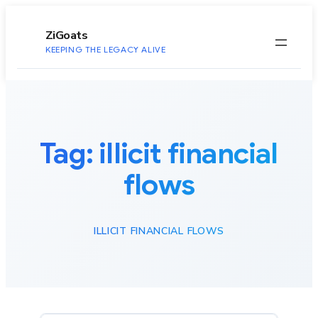
to
content
ZiGoats
KEEPING THE LEGACY ALIVE
Tag:
illicit financial
flows
ILLICIT FINANCIAL FLOWS