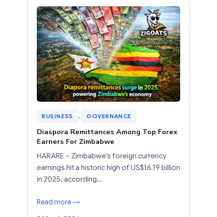
BUSINESS
, 
GOVERNANCE
Diaspora Remittances Among Top Forex
Earners For Zimbabwe
HARARE – Zimbabwe’s foreign currency
earnings hit a historic high of US$16.19 billion
in 2025, according…
Read more →