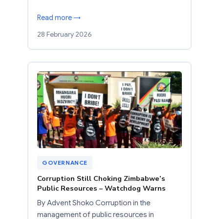
Read more →
28 February 2026
GOVERNANCE
Corruption Still Choking Zimbabwe’s
Public Resources – Watchdog Warns
By Advent Shoko Corruption in the
management of public resources in