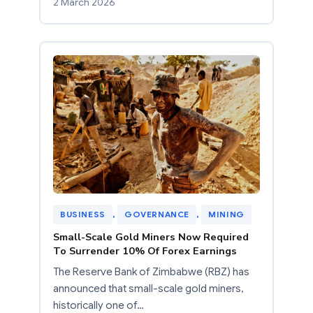
2 March 2026
BUSINESS
, 
GOVERNANCE
, 
MINING
Small-Scale Gold Miners Now Required
To Surrender 10% Of Forex Earnings
The Reserve Bank of Zimbabwe (RBZ) has
announced that small-scale gold miners,
historically one of…