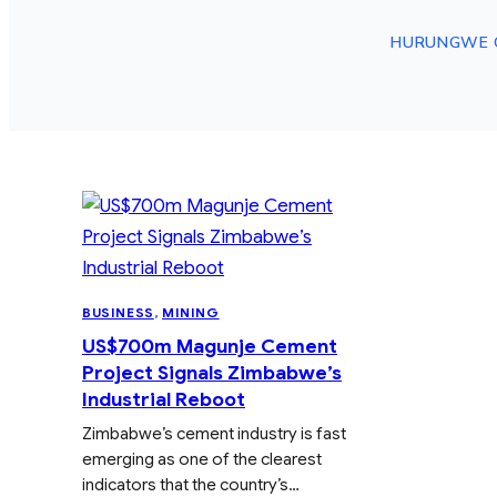
HURUNGWE 
BUSINESS
, 
MINING
US$700m Magunje Cement
Project Signals Zimbabwe’s
Industrial Reboot
Zimbabwe’s cement industry is fast
emerging as one of the clearest
indicators that the country’s…