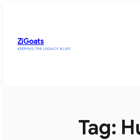
Skip
to
content
ZiGoats
KEEPING THE LEGACY ALIVE
Tag:
H