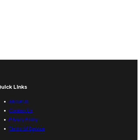
uick Links
About Us
Contact Us
Privacy Policy
Terms of Service