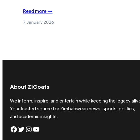
Read more →
7 January 2026
About ZiGoats
We inform, inspire, and entertain while keeping the legacy aliv
Your trusted source for Zimbabwean news, sports, politics,
and academic insights.
Facebook
Twitter
Instagram
YouTube