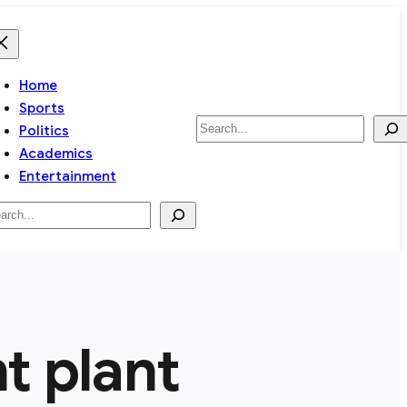
Home
Sports
Search
Politics
Academics
Entertainment
arch
 plant