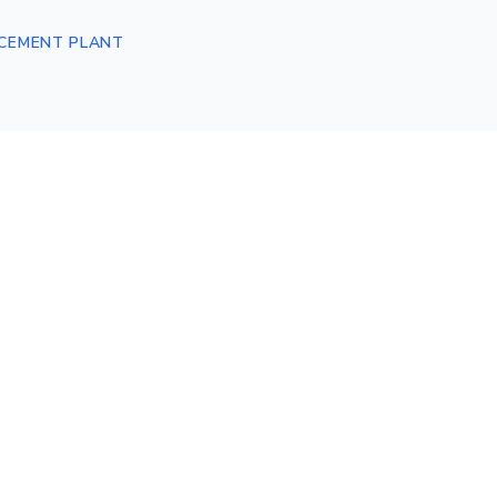
CEMENT PLANT