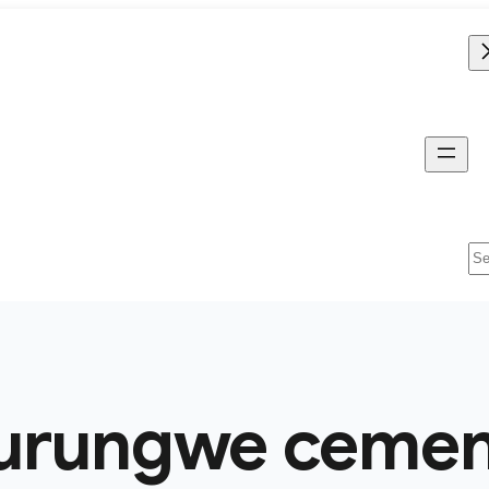
Se
urungwe cement