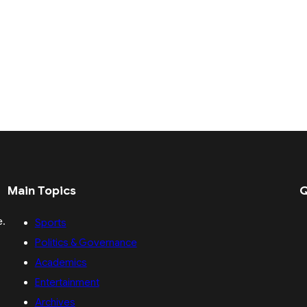
Main Topics
Q
e.
Sports
Politics & Governance
Academics
Entertainment
Archives