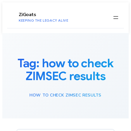
to
content
ZiGoats
KEEPING THE LEGACY ALIVE
Tag:
how to check
ZIMSEC results
HOW TO CHECK ZIMSEC RESULTS