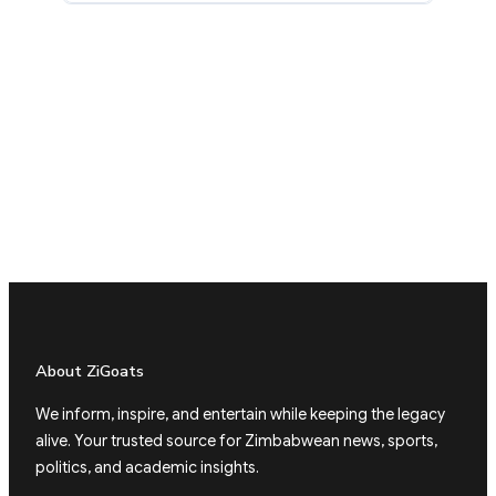
About ZiGoats
We inform, inspire, and entertain while keeping the legacy
alive. Your trusted source for Zimbabwean news, sports,
politics, and academic insights.