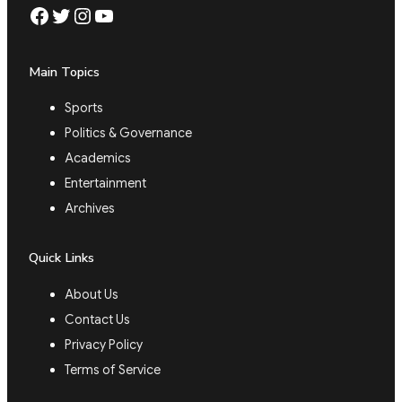
Facebook
Twitter
Instagram
YouTube
Main Topics
Sports
Politics & Governance
Academics
Entertainment
Archives
Quick Links
About Us
Contact Us
Privacy Policy
Terms of Service