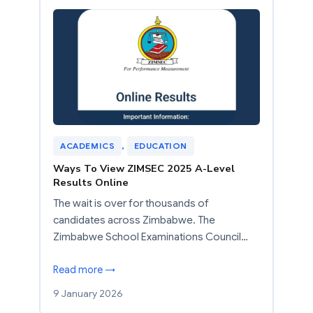
ACADEMICS
, 
EDUCATION
Ways To View ZIMSEC 2025 A-Level
Results Online
The wait is over for thousands of
candidates across Zimbabwe. The
Zimbabwe School Examinations Council…
Read more →
9 January 2026