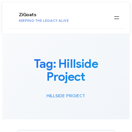
to
content
ZiGoats
KEEPING THE LEGACY ALIVE
Tag:
Hillside
Project
HILLSIDE PROJECT