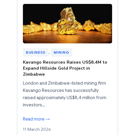
BUSINESS
, 
MINING
Kavango Resources Raises US$8.4M to
Expand Hillside Gold Project in
Zimbabwe
London and Zimbabwe-listed mining firm
Kavango Resources has successfully
raised approximately US$8,4 million from
investors…
Read more →
11 March 2026