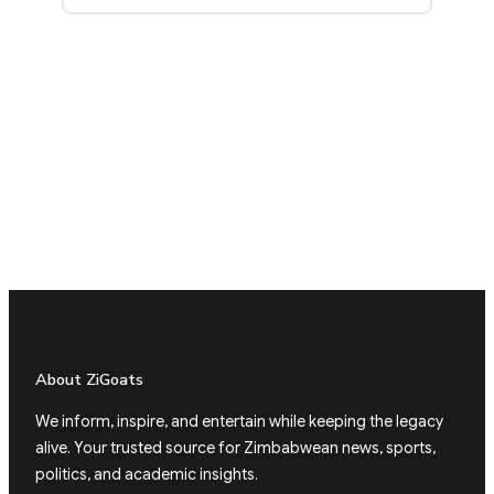
About ZiGoats
We inform, inspire, and entertain while keeping the legacy
alive. Your trusted source for Zimbabwean news, sports,
politics, and academic insights.