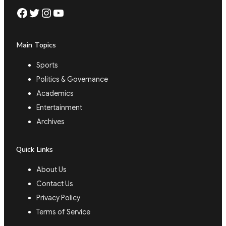
Facebook
Twitter
Instagram
YouTube
Main Topics
Sports
Politics & Governance
Academics
Entertainment
Archives
Quick Links
About Us
Contact Us
Privacy Policy
Terms of Service