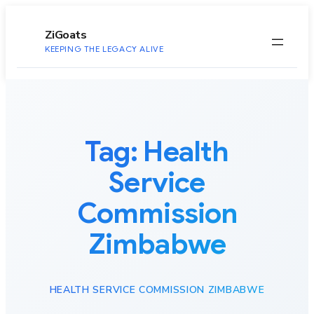
to
content
ZiGoats
KEEPING THE LEGACY ALIVE
Tag:
Health
Service
Commission
Zimbabwe
HEALTH SERVICE COMMISSION ZIMBABWE