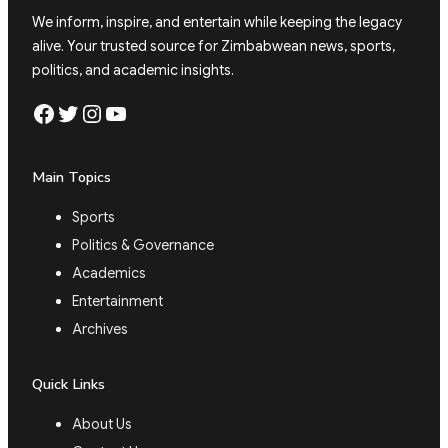
We inform, inspire, and entertain while keeping the legacy
alive. Your trusted source for Zimbabwean news, sports,
politics, and academic insights.
Facebook
Twitter
Instagram
YouTube
Main Topics
Sports
Politics & Governance
Academics
Entertainment
Archives
Quick Links
About Us