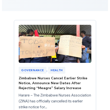
GOVERNANCE
, 
HEALTH
Zimbabwe Nurses Cancel Earlier Strike
Notice, Announce New Dates After
Rejecting “Meagre” Salary Increase
Harare – The Zimbabwe Nurses Association
(ZINA) has officially cancelled its earlier
strike notice for…