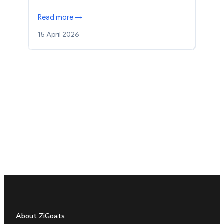
Read more →
15 April 2026
About ZiGoats