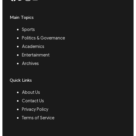
Main Topics
Sports
Politics & Governance
Academics
Entertainment
Archives
Quick Links
About Us
Contact Us
Privacy Policy
Terms of Service