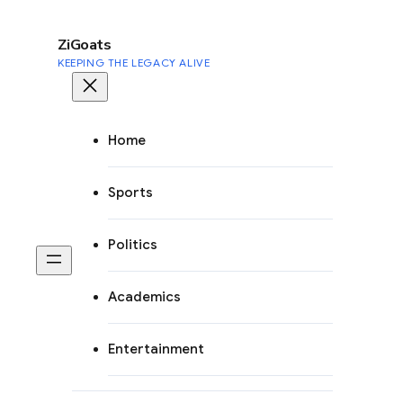
to
content
ZiGoats
KEEPING THE LEGACY ALIVE
Home
Sports
Politics
Academics
Entertainment