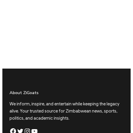
About ZiGoats
We inform, inspire, and entertain while keeping the legacy
alive. Your trusted source for Zimbabwean news, sports,
politics, and academic insights.
Facebook
Twitter
Instagram
YouTube