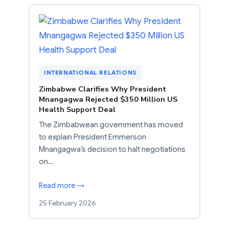
INTERNATIONAL RELATIONS
Zimbabwe Clarifies Why President
Mnangagwa Rejected $350 Million US
Health Support Deal
The Zimbabwean government has moved
to explain President Emmerson
Mnangagwa’s decision to halt negotiations
on…
Read more →
25 February 2026