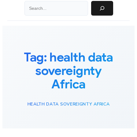
Search
Tag:
health data
sovereignty
Africa
HEALTH DATA SOVEREIGNTY AFRICA