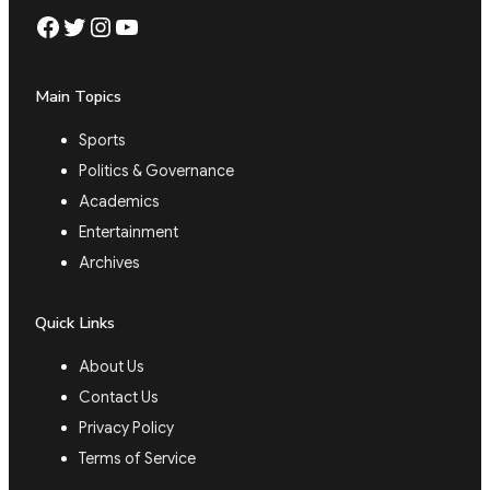
Facebook
Twitter
Instagram
YouTube
Main Topics
Sports
Politics & Governance
Academics
Entertainment
Archives
Quick Links
About Us
Contact Us
Privacy Policy
Terms of Service