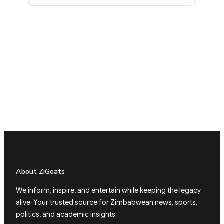
About ZiGoats
We inform, inspire, and entertain while keeping the legacy
alive. Your trusted source for Zimbabwean news, sports,
politics, and academic insights.