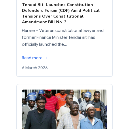
Tendai Biti Launches Constitution
Defenders Forum (CDF) Amid Political
Tensions Over Constitutional
Amendment Bill No. 3
Harare – Veteran constitutional lawyer and
former Finance Minister Tendai Biti has
officially launched the…
Read more →
6 March 2026