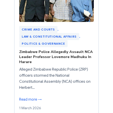
CRIME AND COURTS
, 
LAW & CONSTITUTIONAL AFFAIRS
, 
POLITICS & GOVERNANCE
Zimbabwe Police Allegedly Assault NCA
Leader Professor Lovemore Madhuku In
Harare
Alleged Zimbabwe Republic Police (ZRP)
officers stormed the National
Constitutional Assembly (NCA) offices on
Herbert…
Read more →
1 March 2026