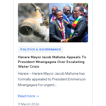
POLITICS & GOVERNANCE
Harare Mayor Jacob Mafume Appeals To
President Mnangagwa Over Escalating
Water Crisis
Harare – Harare Mayor Jacob Mafume has
formally appealed to President Emmerson
Mnangagwa for urgent…
Read more →
9 March 2026