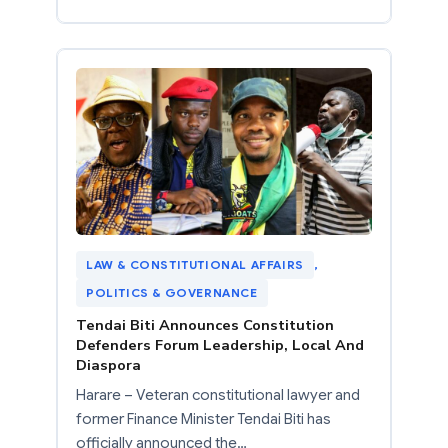
LAW & CONSTITUTIONAL AFFAIRS
, 
POLITICS & GOVERNANCE
Tendai Biti Announces Constitution
Defenders Forum Leadership, Local And
Diaspora
Harare – Veteran constitutional lawyer and
former Finance Minister Tendai Biti has
officially announced the…