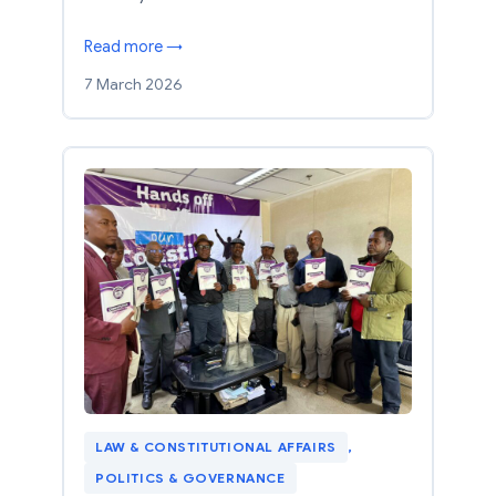
Read more →
7 March 2026
LAW & CONSTITUTIONAL AFFAIRS
, 
POLITICS & GOVERNANCE