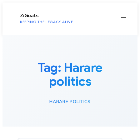
to
content
ZiGoats
KEEPING THE LEGACY ALIVE
Tag:
Harare
politics
HARARE POLITICS