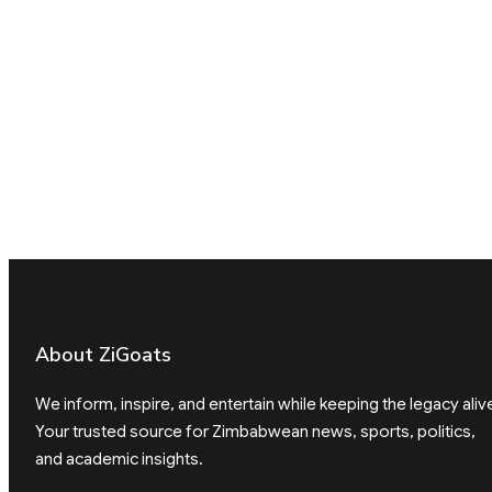
About ZiGoats
We inform, inspire, and entertain while keeping the legacy aliv
Your trusted source for Zimbabwean news, sports, politics,
and academic insights.