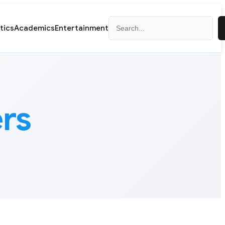
Search
itics
Academics
Entertainment
rs