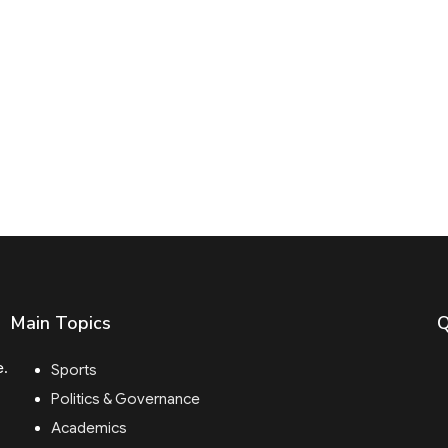
Main Topics
Q
e.
Sports
Politics & Governance
Academics