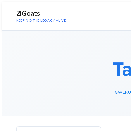
to
content
ZiGoats
KEEPING THE LEGACY ALIVE
T
GWERU