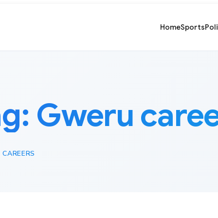
Home
Sports
Pol
ag:
Gweru caree
 CAREERS