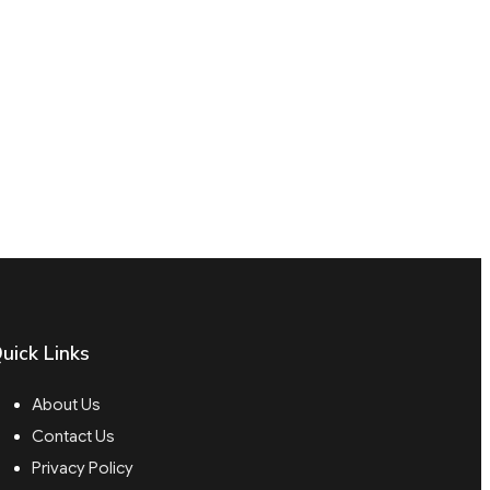
uick Links
About Us
Contact Us
Privacy Policy