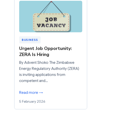
BUSINESS
Urgent Job Opportunity:
ZERA Is Hiring
By Advent Shoko The Zimbabwe
Energy Regulatory Authority (ZERA)
is inviting applications from
competent and…
Read more →
5 February 2026