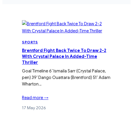
SPORTS
Brentford Fight Back Twice To Draw 2-2
With Crystal Palace In Added-Time
Thriller
Goal Timeline 6’ Ismaïla Sarr (Crystal Palace,
pen) 39’ Dango Ouattara (Brentford) 51’ Adam
Wharton…
Read more →
17 May 2026