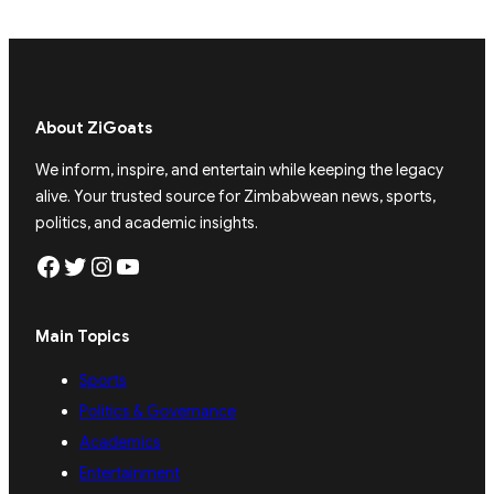
About ZiGoats
We inform, inspire, and entertain while keeping the legacy
alive. Your trusted source for Zimbabwean news, sports,
politics, and academic insights.
Facebook
Twitter
Instagram
YouTube
Main Topics
Sports
Politics & Governance
Academics
Entertainment