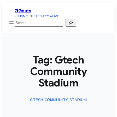
Skip
ZiGoats
to
KEEPING THE LEGACY ALIVE
content
Search
Tag:
Gtech
Community
Stadium
GTECH COMMUNITY STADIUM