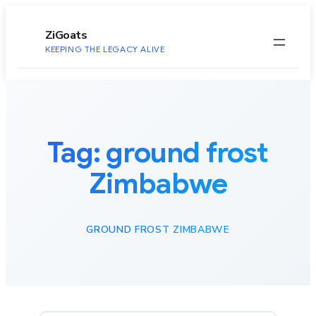
to
content
ZiGoats
KEEPING THE LEGACY ALIVE
Tag:
ground frost
Zimbabwe
GROUND FROST ZIMBABWE