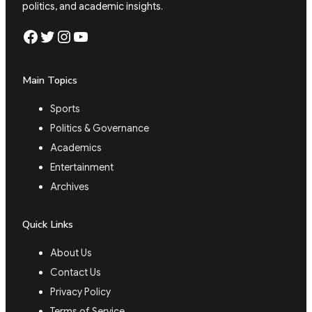
politics, and academic insights.
Facebook
Twitter
Instagram
YouTube
Main Topics
Sports
Politics & Governance
Academics
Entertainment
Archives
Quick Links
About Us
Contact Us
Privacy Policy
Terms of Service