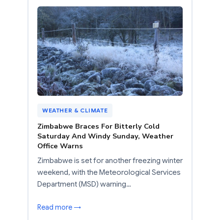
WEATHER & CLIMATE
Zimbabwe Braces For Bitterly Cold
Saturday And Windy Sunday, Weather
Office Warns
Zimbabwe is set for another freezing winter
weekend, with the Meteorological Services
Department (MSD) warning…
Read more →