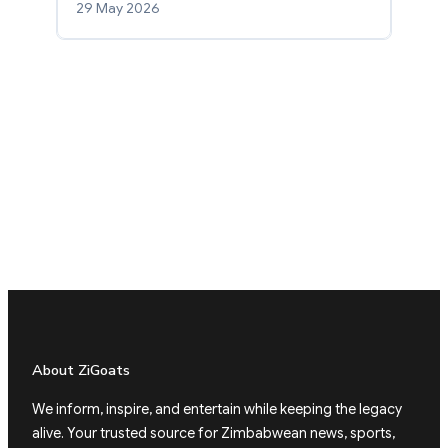
29 May 2026
About ZiGoats
We inform, inspire, and entertain while keeping the legacy
alive. Your trusted source for Zimbabwean news, sports,