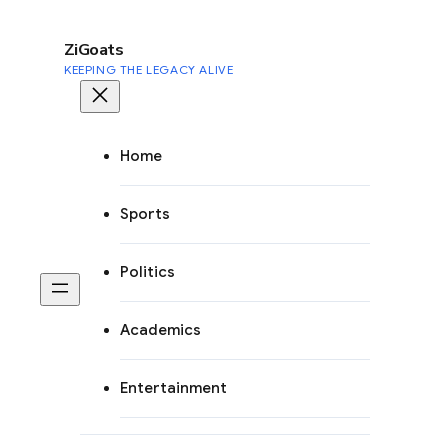
to
content
ZiGoats
KEEPING THE LEGACY ALIVE
Home
Sports
Politics
Academics
Entertainment