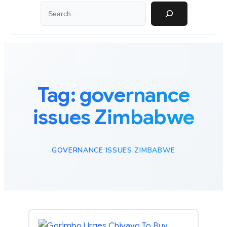
Search
Tag:
governance
issues Zimbabwe
GOVERNANCE ISSUES ZIMBABWE