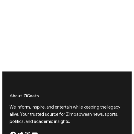
About ZiGoats
We inform, inspire, and entertain while keeping the legacy
alive. Your trusted source for Zimbabwean news, sports,
politics, and academic insights.