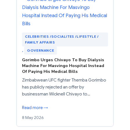
CELEBRITIES /SOCIALITES /LIFESTYLE /
FAMILY AFFAIRS
, 
GOVERNANCE
Gorimbo Urges Chivayo To Buy Dialysis
Machine For Masvingo Hospital Instead
Of Paying His Medical Bills
Zimbabwean UFC fighter Themba Gorimbo
has publicly rejected an offer by
businessman Wicknell Chivayo to…
Read more →
8 May 2026