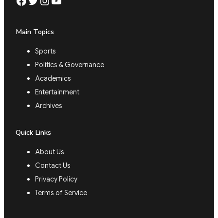
Facebook
Twitter
Instagram
YouTube
Main Topics
Sports
Politics & Governance
Academics
Entertainment
Archives
Quick Links
About Us
Contact Us
Privacy Policy
Terms of Service