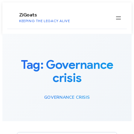
to
content
ZiGoats
KEEPING THE LEGACY ALIVE
Tag:
Governance
crisis
GOVERNANCE CRISIS