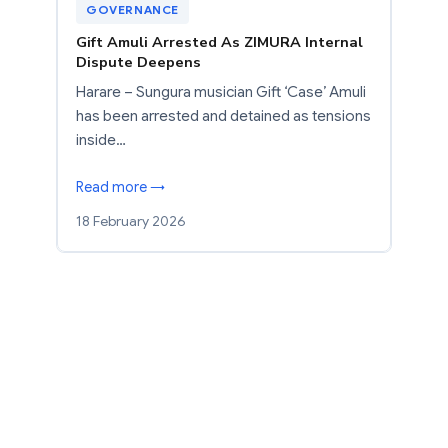
GOVERNANCE
Gift Amuli Arrested As ZIMURA Internal
Dispute Deepens
Harare – Sungura musician Gift ‘Case’ Amuli
has been arrested and detained as tensions
inside…
Read more →
18 February 2026