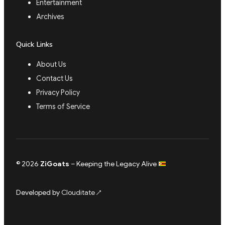
Entertainment
Archives
Quick Links
About Us
Contact Us
Privacy Policy
Terms of Service
© 2026
ZiGoats
– Keeping the Legacy Alive
Developed by
Clouditate
↗