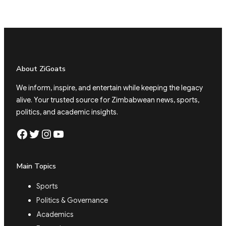
About ZiGoats
We inform, inspire, and entertain while keeping the legacy
alive. Your trusted source for Zimbabwean news, sports,
politics, and academic insights.
Facebook
Twitter
Instagram
YouTube
Main Topics
Sports
Politics & Governance
Academics