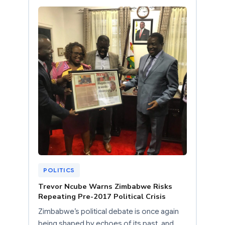
POLITICS
Trevor Ncube Warns Zimbabwe Risks
Repeating Pre-2017 Political Crisis
Zimbabwe’s political debate is once again
being shaped by echoes of its past, and