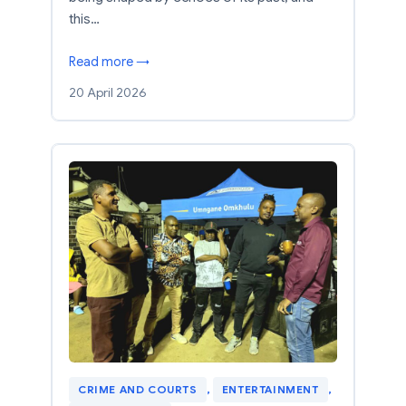
this…
Read more →
20 April 2026
CRIME AND COURTS
, 
ENTERTAINMENT
, 