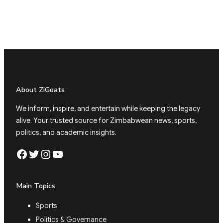
About ZiGoats
We inform, inspire, and entertain while keeping the legacy
alive. Your trusted source for Zimbabwean news, sports,
politics, and academic insights.
Facebook
Twitter
Instagram
YouTube
Main Topics
Sports
Politics & Governance