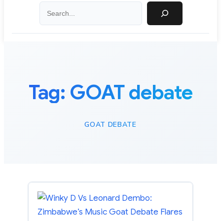
Search
Tag:
GOAT debate
GOAT DEBATE