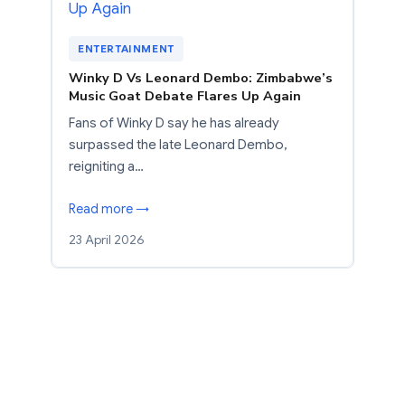
ENTERTAINMENT
Winky D Vs Leonard Dembo: Zimbabwe’s
Music Goat Debate Flares Up Again
Fans of Winky D say he has already
surpassed the late Leonard Dembo,
reigniting a…
Read more →
23 April 2026