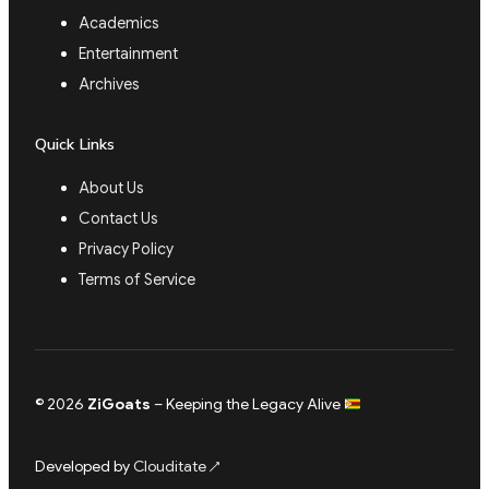
Academics
Entertainment
Archives
Quick Links
About Us
Contact Us
Privacy Policy
Terms of Service
© 2026
ZiGoats
– Keeping the Legacy Alive
Developed by
Clouditate
↗