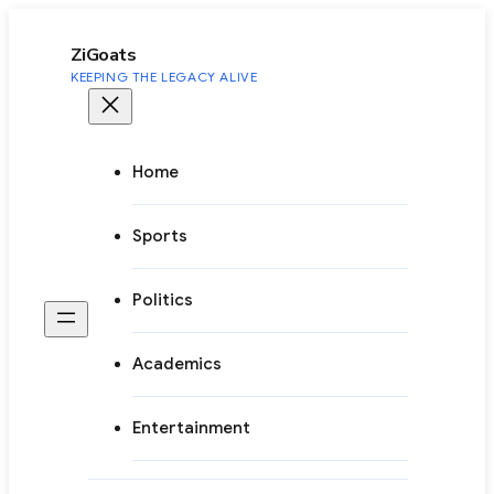
to
content
ZiGoats
KEEPING THE LEGACY ALIVE
Home
Sports
Politics
Academics
Entertainment