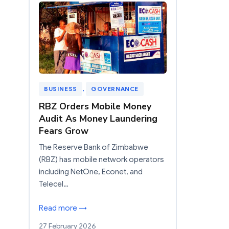
BUSINESS
, 
GOVERNANCE
RBZ Orders Mobile Money
Audit As Money Laundering
Fears Grow
The Reserve Bank of Zimbabwe
(RBZ) has mobile network operators
including NetOne, Econet, and
Telecel…
Read more →
27 February 2026