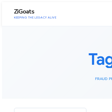
to
content
ZiGoats
KEEPING THE LEGACY ALIVE
Ta
FRAUD P