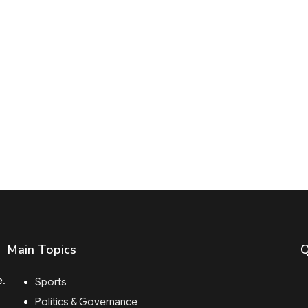
Main Topics
Q
e.
Sports
Politics & Governance