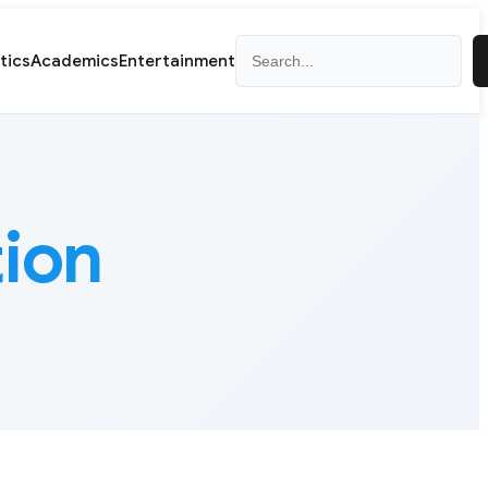
Search
itics
Academics
Entertainment
tion