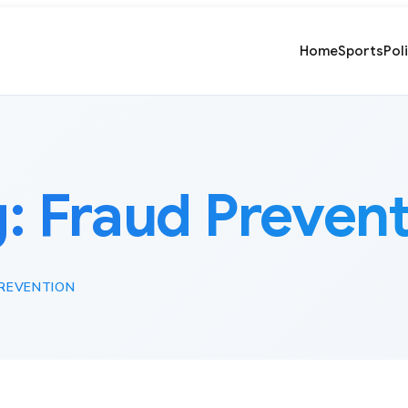
Home
Sports
Pol
g:
Fraud Preven
REVENTION