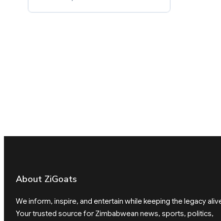
About ZiGoats
We inform, inspire, and entertain while keeping the legacy aliv
Your trusted source for Zimbabwean news, sports, politics,