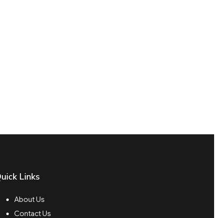
uick Links
About Us
Contact Us