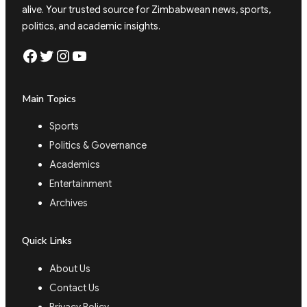
alive. Your trusted source for Zimbabwean news, sports,
politics, and academic insights.
Facebook
Twitter
Instagram
YouTube
Main Topics
Sports
Politics & Governance
Academics
Entertainment
Archives
Quick Links
About Us
Contact Us
Privacy Policy