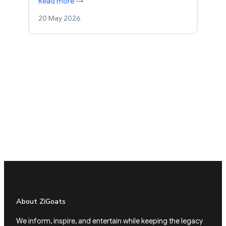
Read more →
20 May 2026
About ZiGoats
We inform, inspire, and entertain while keeping the legacy