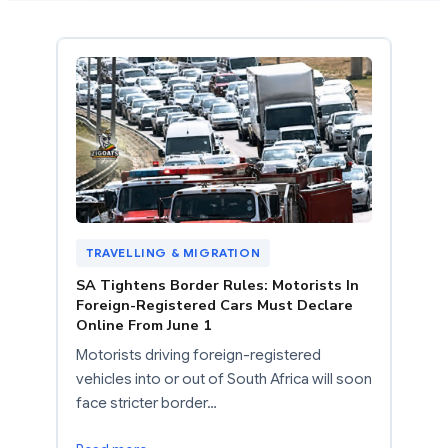
TRAVELLING & MIGRATION
SA Tightens Border Rules: Motorists In
Foreign-Registered Cars Must Declare
Online From June 1
Motorists driving foreign-registered
vehicles into or out of South Africa will soon
face stricter border…