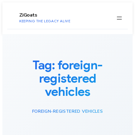
to
content
ZiGoats
KEEPING THE LEGACY ALIVE
Tag:
foreign-
registered
vehicles
FOREIGN-REGISTERED VEHICLES