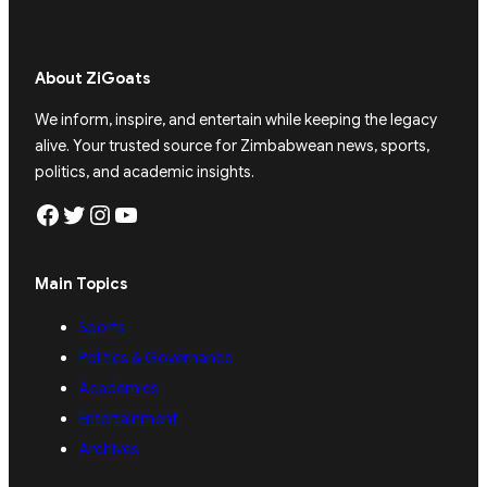
About ZiGoats
We inform, inspire, and entertain while keeping the legacy
alive. Your trusted source for Zimbabwean news, sports,
politics, and academic insights.
Facebook
Twitter
Instagram
YouTube
Main Topics
Sports
Politics & Governance
Academics
Entertainment
Archives