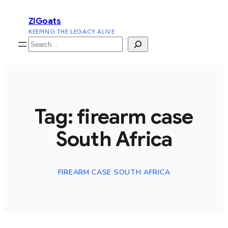
Skip
ZiGoats
to
KEEPING THE LEGACY ALIVE
content
Search
Tag:
firearm case
South Africa
FIREARM CASE SOUTH AFRICA