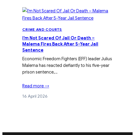
CRIME AND COURTS
I’m Not Scared Of Jail Or Death –
Malema Fires Back After 5-Year Jail
Sentence
Economic Freedom Fighters (EFF) leader Julius
Malema has reacted defiantly to his five-year
prison sentence,…
Read more →
16 April 2026