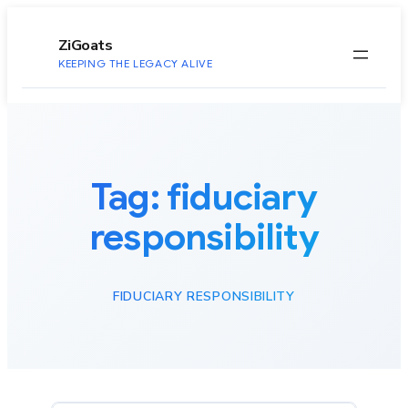
to
content
ZiGoats
KEEPING THE LEGACY ALIVE
Tag:
fiduciary
responsibility
FIDUCIARY RESPONSIBILITY