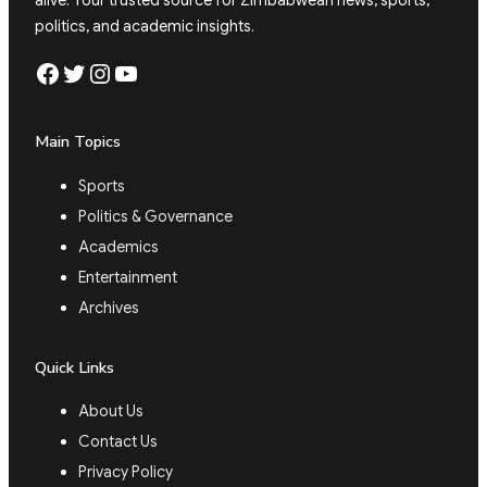
politics, and academic insights.
Facebook
Twitter
Instagram
YouTube
Main Topics
Sports
Politics & Governance
Academics
Entertainment
Archives
Quick Links
About Us
Contact Us
Privacy Policy