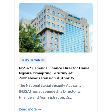
GOVERNANCE
NSSA Suspends Finance Director Daniel
Ngwira Prompting Scrutiny At
Zimbabwe’s Pension Authority
The National Social Security Authority
(NSSA) has suspended its Director of
Finance and Administration, Dr…
Read more →