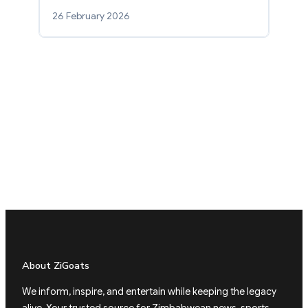
26 February 2026
About ZiGoats
We inform, inspire, and entertain while keeping the legacy
alive. Your trusted source for Zimbabwean news, sports,