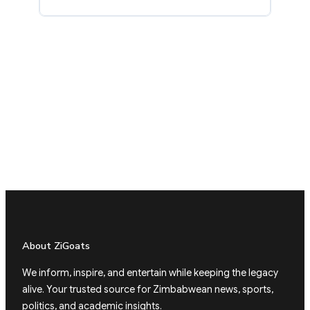
About ZiGoats
We inform, inspire, and entertain while keeping the legacy
alive. Your trusted source for Zimbabwean news, sports,
politics, and academic insights.