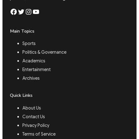
Facebook
Twitter
Instagram
YouTube
Main Topics
Sports
Politics & Governance
Academics
Entertainment
Archives
Quick Links
About Us
Contact Us
Privacy Policy
Terms of Service