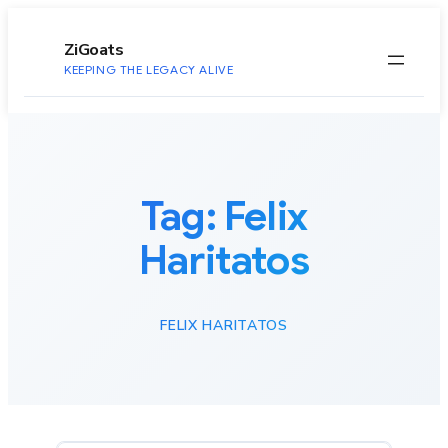
to
content
ZiGoats
KEEPING THE LEGACY ALIVE
Tag:
Felix
Haritatos
FELIX HARITATOS