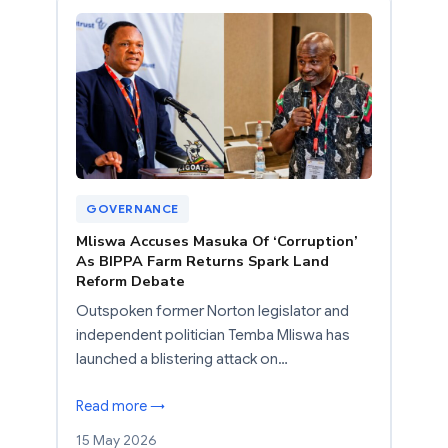
GOVERNANCE
Mliswa Accuses Masuka Of ‘Corruption’
As BIPPA Farm Returns Spark Land
Reform Debate
Outspoken former Norton legislator and
independent politician Temba Mliswa has
launched a blistering attack on…
Read more →
15 May 2026