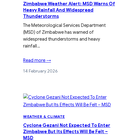
Zimbabwe Weather Alert: MSD Warns Of
Heavy Rainfall And Widespread
Thunderstorms
The Meteorological Services Department
(MSD) of Zimbabwe has warned of
widespread thunderstorms and heavy
rainfall…
Read more →
14 February 2026
WEATHER & CLIMATE
Cyclone Gezani Not Expected To Enter
Zimbabwe But Its Effects Will Be Felt –
MSD