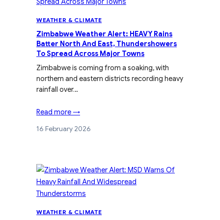
WEATHER & CLIMATE
Zimbabwe Weather Alert: HEAVY Rains
Batter North And East, Thundershowers
To Spread Across Major Towns
Zimbabwe is coming from a soaking, with
northern and eastern districts recording heavy
rainfall over…
Read more →
16 February 2026
WEATHER & CLIMATE