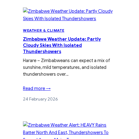
WEATHER & CLIMATE
Zimbabwe Weather Update: Partly
Cloudy Skies With Isolated
Thundershowers
Harare – Zimbabweans can expect a mix of
sunshine, mild temperatures, and isolated
thundershowers over…
Read more →
24 February 2026