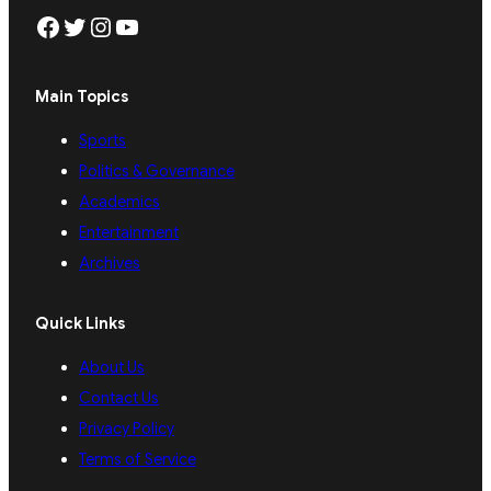
Facebook
Twitter
Instagram
YouTube
Main Topics
Sports
Politics & Governance
Academics
Entertainment
Archives
Quick Links
About Us
Contact Us
Privacy Policy
Terms of Service