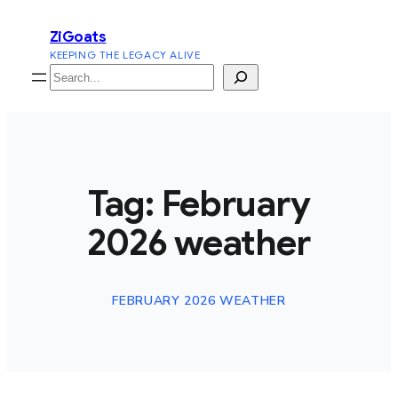
Skip
ZiGoats
to
KEEPING THE LEGACY ALIVE
content
Search
Tag:
February
2026 weather
FEBRUARY 2026 WEATHER