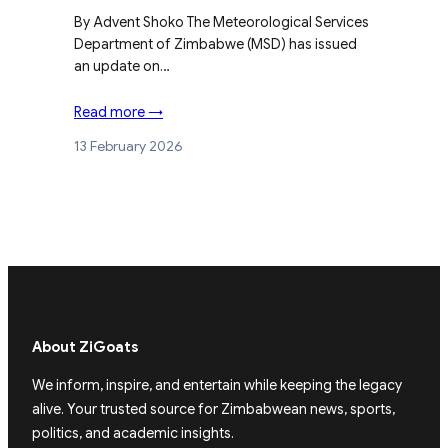
By Advent Shoko The Meteorological Services
Department of Zimbabwe (MSD) has issued
an update on…
Read more →
13 February 2026
About ZiGoats
We inform, inspire, and entertain while keeping the legacy
alive. Your trusted source for Zimbabwean news, sports,
politics, and academic insights.