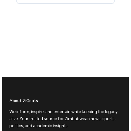
About ZiGoats
We inform, inspire, and entertain while keeping the legacy
alive. Your trusted source for Zimbabwean news, sports,
politics, and academic insights.