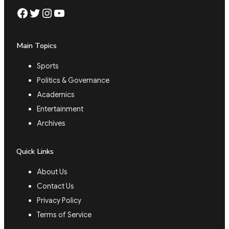
Facebook
Twitter
Instagram
YouTube
Main Topics
Sports
Politics & Governance
Academics
Entertainment
Archives
Quick Links
About Us
Contact Us
Privacy Policy
Terms of Service