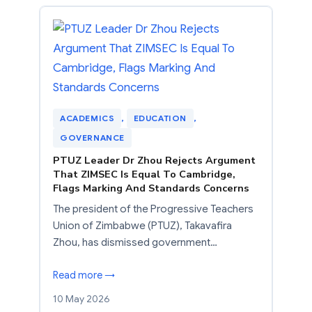
ACADEMICS
, 
EDUCATION
, 
GOVERNANCE
PTUZ Leader Dr Zhou Rejects Argument
That ZIMSEC Is Equal To Cambridge,
Flags Marking And Standards Concerns
The president of the Progressive Teachers
Union of Zimbabwe (PTUZ), Takavafira
Zhou, has dismissed government…
Read more →
10 May 2026