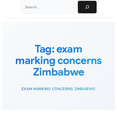
Search
Tag:
exam
marking concerns
Zimbabwe
EXAM MARKING CONCERNS ZIMBABWE