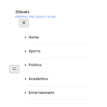
to
content
ZiGoats
KEEPING THE LEGACY ALIVE
Home
Sports
Politics
Academics
Entertainment