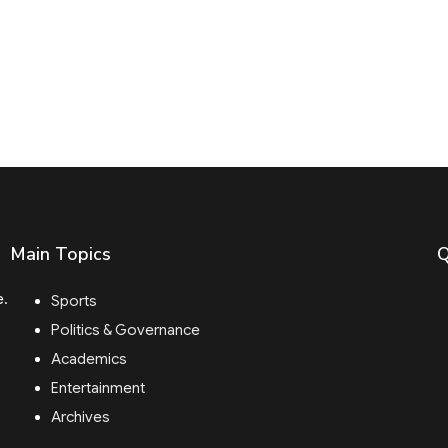
Main Topics
Q
e.
Sports
Politics & Governance
Academics
Entertainment
Archives