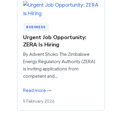
BUSINESS
Urgent Job Opportunity:
ZERA Is Hiring
By Advent Shoko The Zimbabwe
Energy Regulatory Authority (ZERA)
is inviting applications from
competent and…
Read more →
5 February 2026