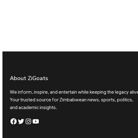
About ZiGoats
We inform, inspire, and entertain while keeping the legacy aliv
Your trusted source for Zimbabwean news, sports, politics,
and academic insights.
Facebook
Twitter
Instagram
YouTube