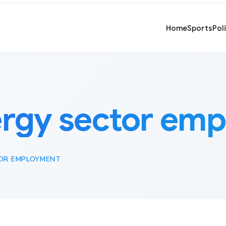
Home
Sports
Pol
rgy sector em
OR EMPLOYMENT