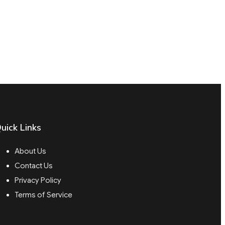
uick Links
About Us
Contact Us
Privacy Policy
Terms of Service