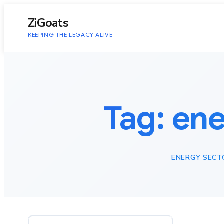
to
content
ZiGoats
KEEPING THE LEGACY ALIVE
Tag:
ene
ENERGY SECT