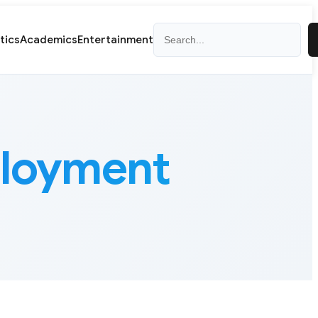
Search
itics
Academics
Entertainment
ployment