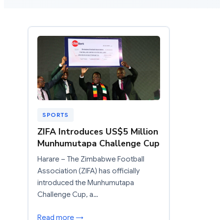
SPORTS
ZIFA Introduces US$5 Million
Munhumutapa Challenge Cup
Harare – The Zimbabwe Football
Association (ZIFA) has officially
introduced the Munhumutapa
Challenge Cup, a…
Read more →