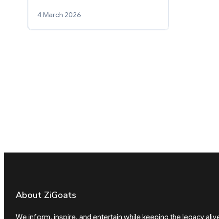
4 March 2026
About ZiGoats
We inform, inspire, and entertain while keeping the legacy aliv