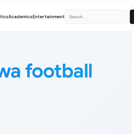
Search
itics
Academics
Entertainment
 football