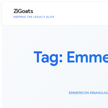
to
content
ZiGoats
KEEPING THE LEGACY ALIVE
Tag:
Emmer
EMMERSON MNANGAG