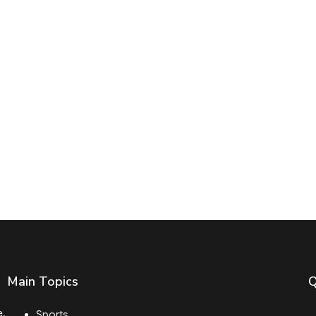
Main Topics
Q
e.
Sports