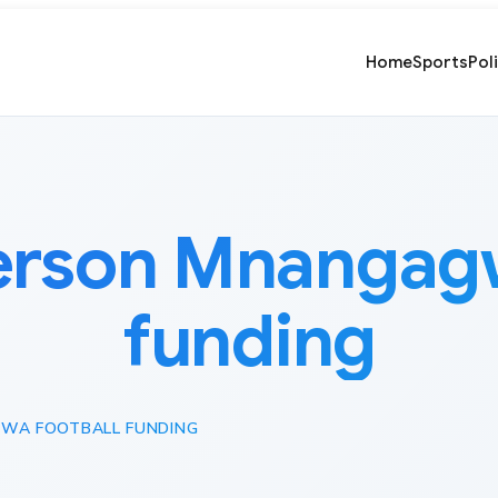
Home
Sports
Pol
son Mnangagwa
funding
WA FOOTBALL FUNDING