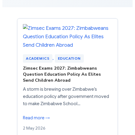
ACADEMICS
, 
EDUCATION
Zimsec Exams 2027: Zimbabweans
Question Education Policy As Elites
Send Children Abroad
A storm is brewing over Zimbabwe’s
education policy after government moved
to make Zimbabwe School…
Read more →
2 May 2026