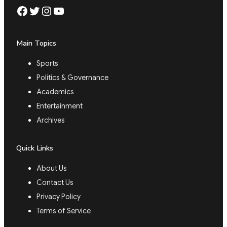
Facebook
Twitter
Instagram
YouTube
Main Topics
Sports
Politics & Governance
Academics
Entertainment
Archives
Quick Links
About Us
Contact Us
Privacy Policy
Terms of Service