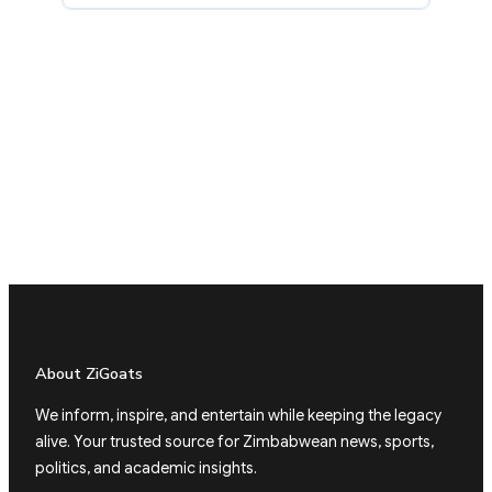
About ZiGoats
We inform, inspire, and entertain while keeping the legacy
alive. Your trusted source for Zimbabwean news, sports,
politics, and academic insights.