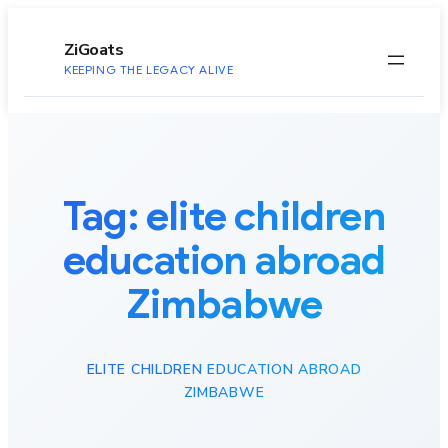
to
content
ZiGoats
KEEPING THE LEGACY ALIVE
Tag:
elite children
education abroad
Zimbabwe
ELITE CHILDREN EDUCATION ABROAD
ZIMBABWE