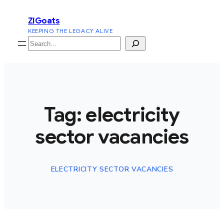
Skip
ZiGoats
to
KEEPING THE LEGACY ALIVE
content
Search
Tag:
electricity
sector vacancies
ELECTRICITY SECTOR VACANCIES