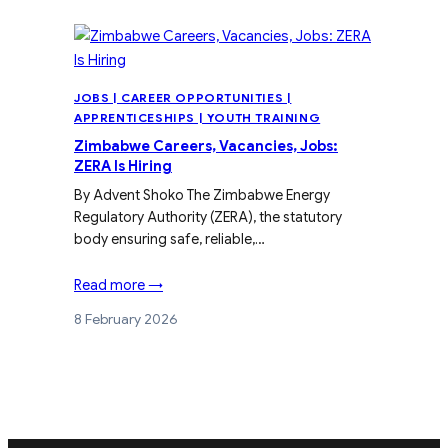
JOBS | CAREER OPPORTUNITIES |
APPRENTICESHIPS | YOUTH TRAINING
Zimbabwe Careers, Vacancies, Jobs:
ZERA Is Hiring
By Advent Shoko The Zimbabwe Energy
Regulatory Authority (ZERA), the statutory
body ensuring safe, reliable,…
Read more →
8 February 2026