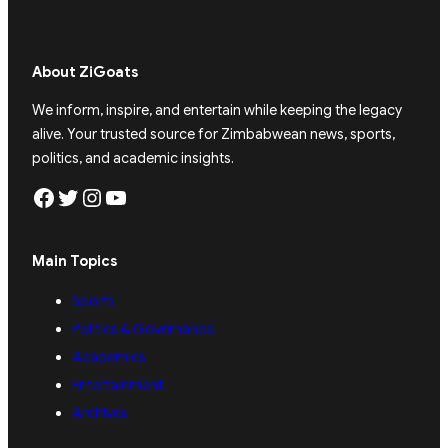
About ZiGoats
We inform, inspire, and entertain while keeping the legacy
alive. Your trusted source for Zimbabwean news, sports,
politics, and academic insights.
Facebook
Twitter
Instagram
YouTube
Main Topics
Sports
Politics & Governance
Academics
Entertainment
Archives