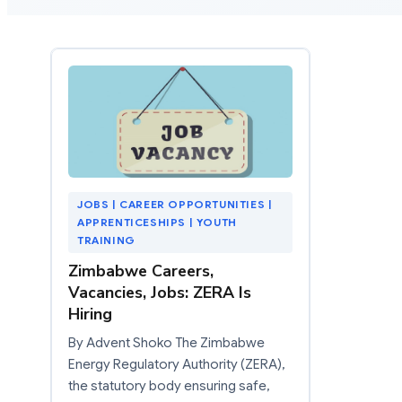
JOBS | CAREER OPPORTUNITIES |
APPRENTICESHIPS | YOUTH
TRAINING
Zimbabwe Careers,
Vacancies, Jobs: ZERA Is
Hiring
By Advent Shoko The Zimbabwe
Energy Regulatory Authority (ZERA),
the statutory body ensuring safe,