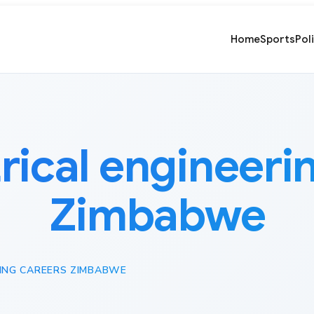
Home
Sports
Pol
trical engineeri
Zimbabwe
RING CAREERS ZIMBABWE