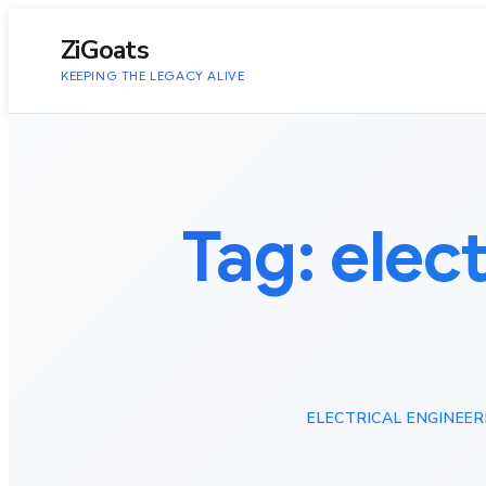
to
content
ZiGoats
KEEPING THE LEGACY ALIVE
Tag:
elec
ELECTRICAL ENGINEE