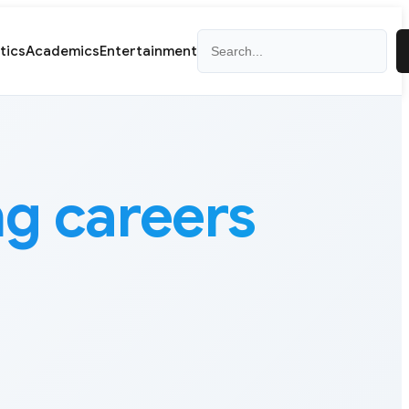
Search
itics
Academics
Entertainment
ng careers