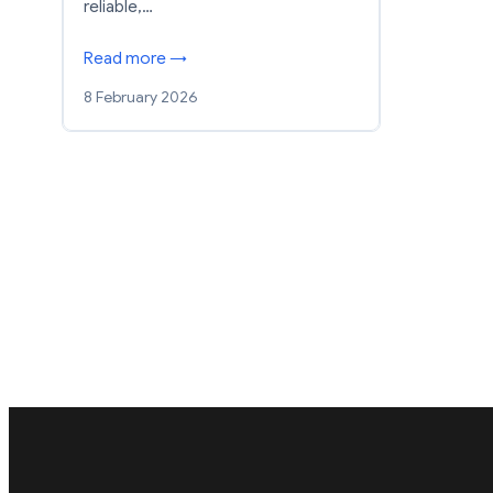
reliable,…
Read more →
8 February 2026