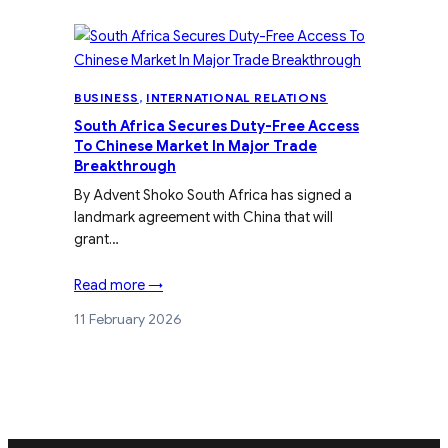
BUSINESS
, 
INTERNATIONAL RELATIONS
South Africa Secures Duty-Free Access
To Chinese Market In Major Trade
Breakthrough
By Advent Shoko South Africa has signed a
landmark agreement with China that will
grant…
Read more →
11 February 2026