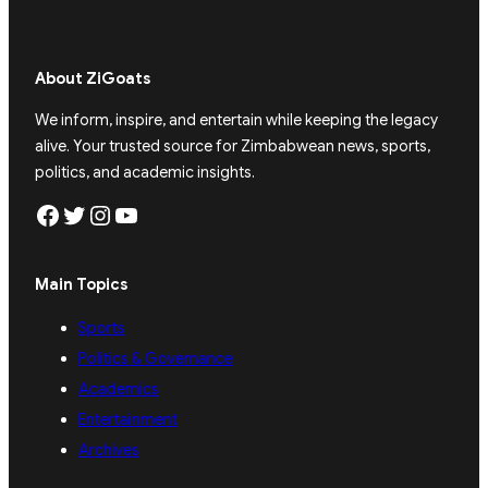
About ZiGoats
We inform, inspire, and entertain while keeping the legacy
alive. Your trusted source for Zimbabwean news, sports,
politics, and academic insights.
Facebook
Twitter
Instagram
YouTube
Main Topics
Sports
Politics & Governance
Academics
Entertainment
Archives