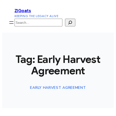
Skip
ZiGoats
to
KEEPING THE LEGACY ALIVE
content
Search
Tag:
Early Harvest
Agreement
EARLY HARVEST AGREEMENT