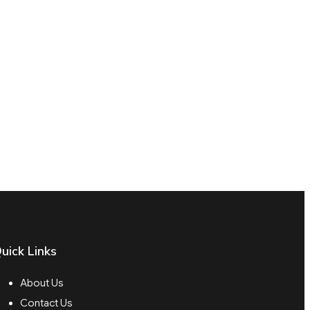
uick Links
About Us
Contact Us