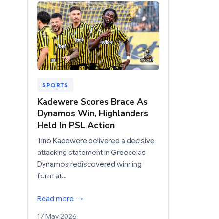
SPORTS
Kadewere Scores Brace As
Dynamos Win, Highlanders
Held In PSL Action
Tino Kadewere delivered a decisive
attacking statement in Greece as
Dynamos rediscovered winning
form at…
Read more →
17 May 2026