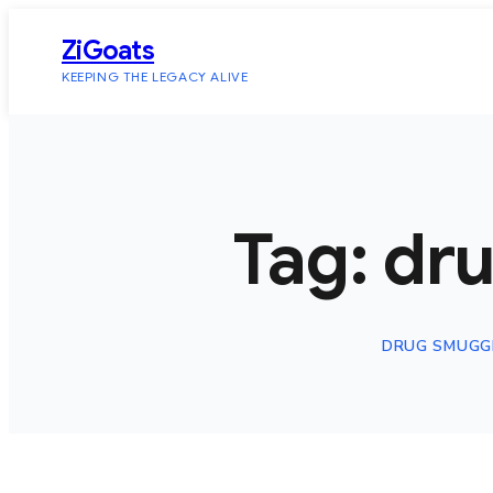
Skip
ZiGoats
to
KEEPING THE LEGACY ALIVE
content
Tag:
dr
DRUG SMUGG