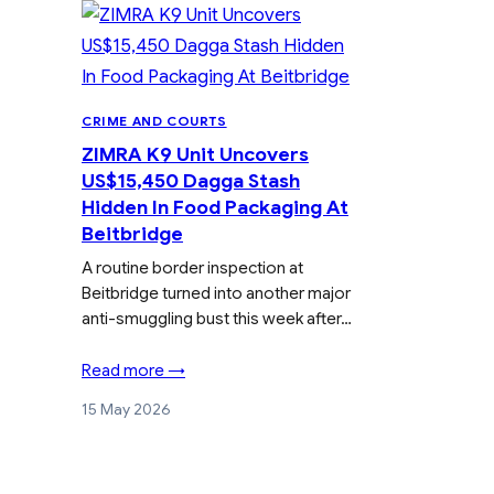
CRIME AND COURTS
ZIMRA K9 Unit Uncovers
US$15,450 Dagga Stash
Hidden In Food Packaging At
Beitbridge
A routine border inspection at
Beitbridge turned into another major
anti-smuggling bust this week after…
Read more →
15 May 2026