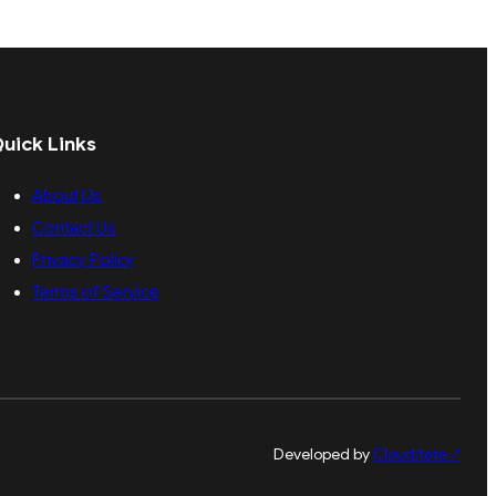
uick Links
About Us
Contact Us
Privacy Policy
Terms of Service
Developed by
Clouditate
↗