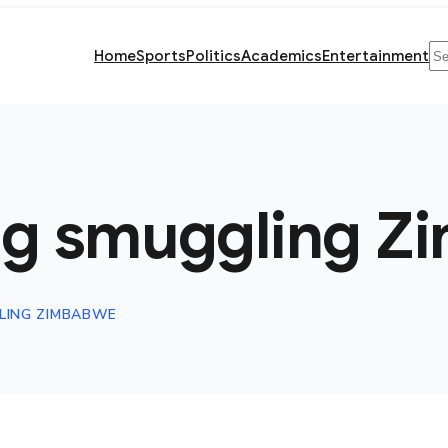
Se
Home
Sports
Politics
Academics
Entertainment
ug smuggling Z
LING ZIMBABWE