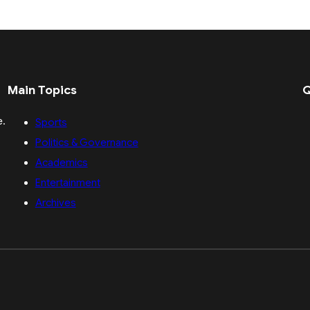
Main Topics
Q
e.
Sports
Politics & Governance
Academics
Entertainment
Archives