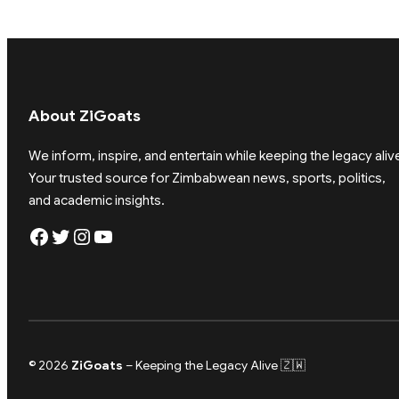
About ZiGoats
We inform, inspire, and entertain while keeping the legacy aliv
Your trusted source for Zimbabwean news, sports, politics,
and academic insights.
Facebook
Twitter
Instagram
YouTube
© 2026
ZiGoats
– Keeping the Legacy Alive 🇿🇼