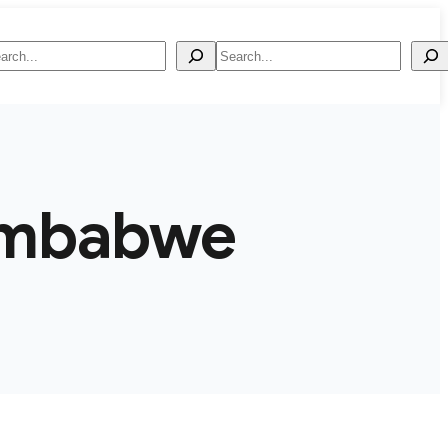
arch
Search
imbabwe