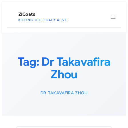
to
content
ZiGoats
KEEPING THE LEGACY ALIVE
Tag:
Dr Takavafira
Zhou
DR TAKAVAFIRA ZHOU