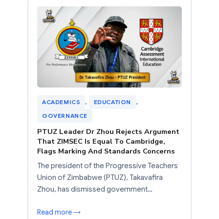
ACADEMICS
, 
EDUCATION
, 
GOVERNANCE
PTUZ Leader Dr Zhou Rejects Argument
That ZIMSEC Is Equal To Cambridge,
Flags Marking And Standards Concerns
The president of the Progressive Teachers
Union of Zimbabwe (PTUZ), Takavafira
Zhou, has dismissed government…
Read more →