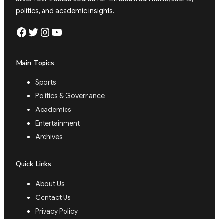
politics, and academic insights.
Facebook
Twitter
Instagram
YouTube
Main Topics
Sports
Politics & Governance
Academics
Entertainment
Archives
Quick Links
About Us
Contact Us
Privacy Policy