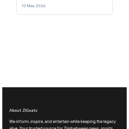
10 May 2026
About ZiGoats
We inform, inspire, and entertain while keeping the legacy
alive. Your trusted source for Zimbabwean news, sports,