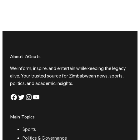
About ZiGoats
We inform, inspire, and entertain while keeping the legacy
alive. Your trusted source for Zimbabwean news, sports,
politics, and academic insights.
Facebook
Twitter
Instagram
YouTube
Main Topics
Sports
Politics & Governance