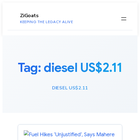
to
content
ZiGoats
KEEPING THE LEGACY ALIVE
Tag:
diesel US$2.11
DIESEL US$2.11