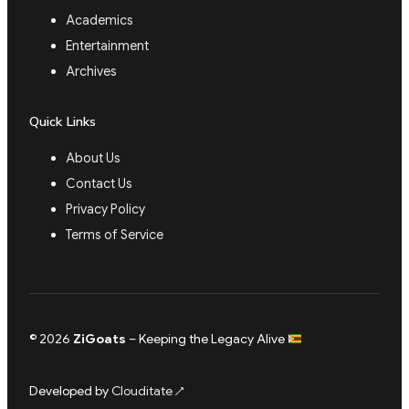
Academics
Entertainment
Archives
Quick Links
About Us
Contact Us
Privacy Policy
Terms of Service
© 2026
ZiGoats
– Keeping the Legacy Alive
Developed by
Clouditate
↗