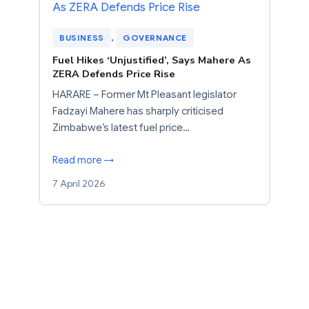
BUSINESS
, 
GOVERNANCE
Fuel Hikes ‘Unjustified’, Says Mahere As
ZERA Defends Price Rise
HARARE – Former Mt Pleasant legislator
Fadzayi Mahere has sharply criticised
Zimbabwe’s latest fuel price…
Read more →
7 April 2026