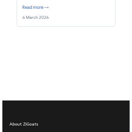
Read more →
6 March 2026
About ZiGoats