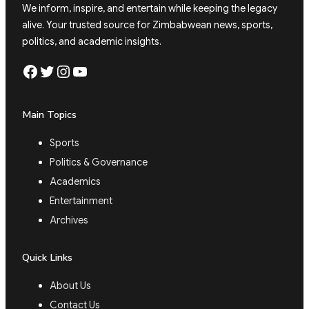
We inform, inspire, and entertain while keeping the legacy
alive. Your trusted source for Zimbabwean news, sports,
politics, and academic insights.
Facebook
Twitter
Instagram
YouTube
Main Topics
Sports
Politics & Governance
Academics
Entertainment
Archives
Quick Links
About Us
Contact Us