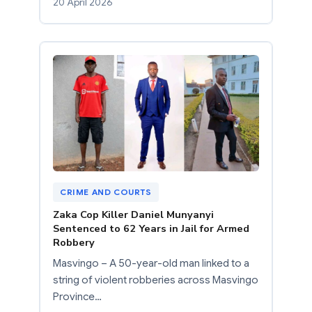
20 April 2026
CRIME AND COURTS
Zaka Cop Killer Daniel Munyanyi
Sentenced to 62 Years in Jail for Armed
Robbery
Masvingo – A 50-year-old man linked to a
string of violent robberies across Masvingo
Province…