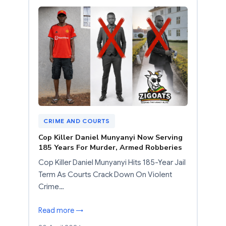
CRIME AND COURTS
Cop Killer Daniel Munyanyi Now Serving
185 Years For Murder, Armed Robberies
Cop Killer Daniel Munyanyi Hits 185-Year Jail
Term As Courts Crack Down On Violent
Crime…
Read more →