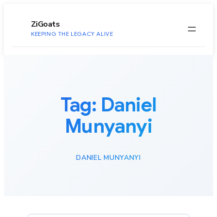
to
content
ZiGoats
KEEPING THE LEGACY ALIVE
Tag:
Daniel
Munyanyi
DANIEL MUNYANYI