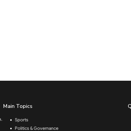
Main Topics
Q
e.
Sports
Politics & Governance