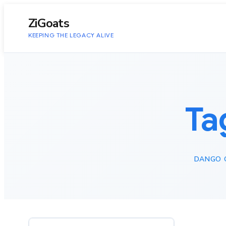
to
content
ZiGoats
KEEPING THE LEGACY ALIVE
Ta
DANGO 