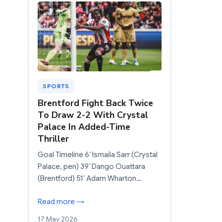
SPORTS
Brentford Fight Back Twice
To Draw 2-2 With Crystal
Palace In Added-Time
Thriller
Goal Timeline 6’ Ismaïla Sarr (Crystal
Palace, pen) 39’ Dango Ouattara
(Brentford) 51’ Adam Wharton…
Read more →
17 May 2026