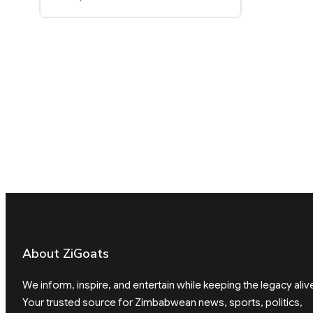
About ZiGoats
We inform, inspire, and entertain while keeping the legacy aliv
Your trusted source for Zimbabwean news, sports, politics,