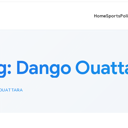
Home
Sports
Pol
g:
Dango Ouatt
OUATTARA