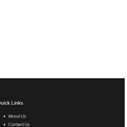
uick Links
About Us
Contact Us