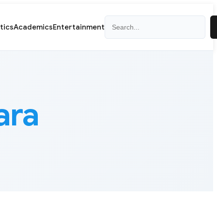
Search
itics
Academics
Entertainment
ara