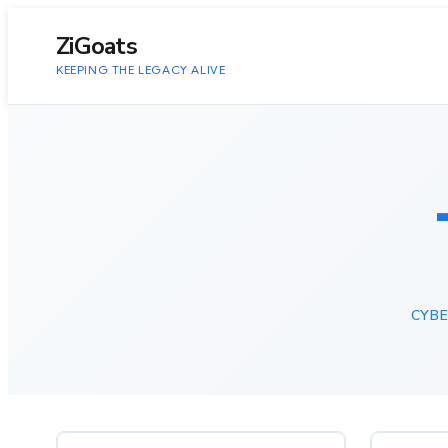
to
content
ZiGoats
KEEPING THE LEGACY ALIVE
CYBE