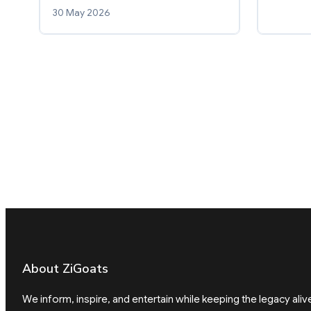
30 May 2026
About ZiGoats
We inform, inspire, and entertain while keeping the legacy aliv