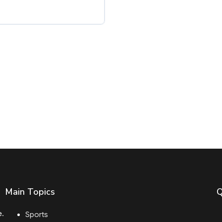
Main Topics
Q
e.
Sports