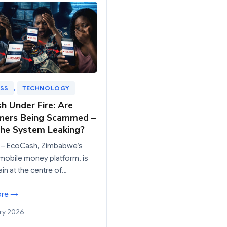
ESS
, 
TECHNOLOGY
h Under Fire: Are
mers Being Scammed –
The System Leaking?
– EcoCash, Zimbabwe’s
mobile money platform, is
in at the centre of…
ore →
ry 2026