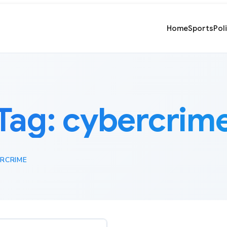
Home
Sports
Pol
Tag:
cybercrim
RCRIME