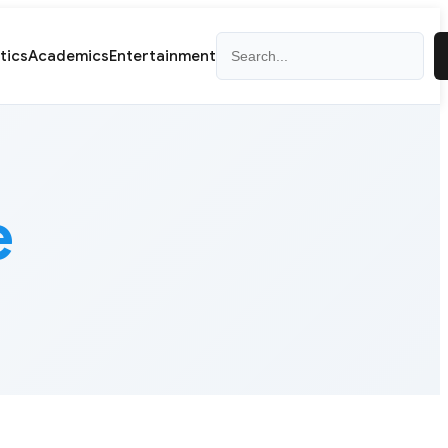
Search
itics
Academics
Entertainment
e