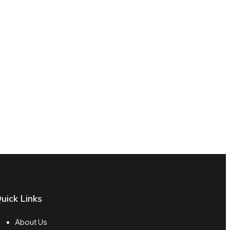
uick Links
About Us