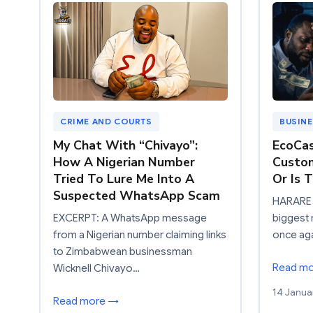
CRIME AND COURTS
BUSIN
My Chat With “Chivayo”:
EcoCas
How A Nigerian Number
Custo
Tried To Lure Me Into A
Or Is 
Suspected WhatsApp Scam
HARARE 
EXCERPT: A WhatsApp message
biggest 
from a Nigerian number claiming links
once aga
to Zimbabwean businessman
Read m
Wicknell Chivayo…
14 Janua
Read more →