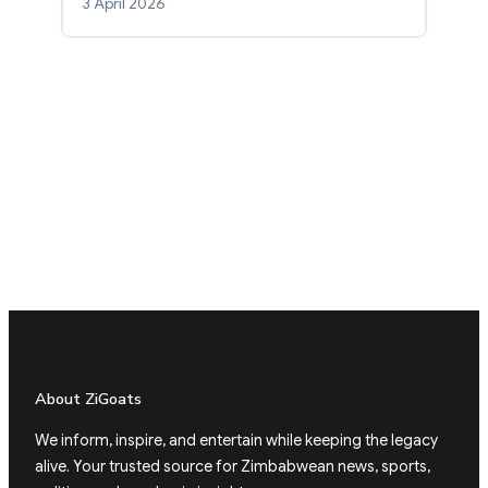
3 April 2026
About ZiGoats
We inform, inspire, and entertain while keeping the legacy
alive. Your trusted source for Zimbabwean news, sports,