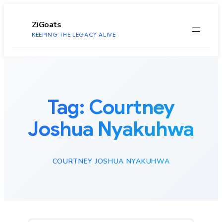
to
content
ZiGoats
KEEPING THE LEGACY ALIVE
Tag:
Courtney
Joshua Nyakuhwa
COURTNEY JOSHUA NYAKUHWA