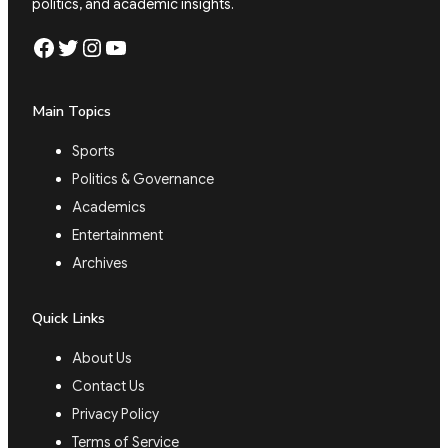
politics, and academic insights.
Facebook
Twitter
Instagram
YouTube
Main Topics
Sports
Politics & Governance
Academics
Entertainment
Archives
Quick Links
About Us
Contact Us
Privacy Policy
Terms of Service