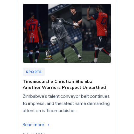
SPORTS
Tinomudaishe Christian Shumba:
Another Warriors Prospect Unearthed
Zimbabwe’s talent conveyor belt continues
to impress, and the latest name demanding
attention is Tinomudaishe…
Read more →