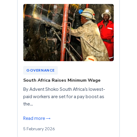
GOVERNANCE
South Africa Raises Minimum Wage
By Advent Shoko South Africa’s lowest-
paid workers are set for a pay boost as
the…
Read more →
5 February 2026