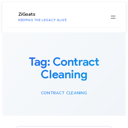
to
content
ZiGoats
KEEPING THE LEGACY ALIVE
Tag:
Contract
Cleaning
CONTRACT CLEANING