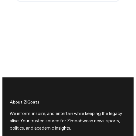
About ZiGoats
We inform, inspire, and entertain while keeping the legacy
alive. Your trusted source for Zimbabwean news, sports,
politics, and academic insights.