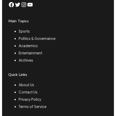
Facebook
Twitter
Instagram
YouTube
Main Topics
Sports
Politics & Governance
Academics
Entertainment
Archives
Quick Links
About Us
Contact Us
Privacy Policy
Terms of Service