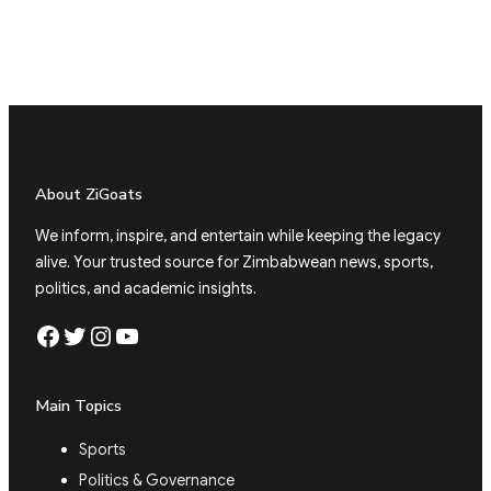
About ZiGoats
We inform, inspire, and entertain while keeping the legacy
alive. Your trusted source for Zimbabwean news, sports,
politics, and academic insights.
Facebook
Twitter
Instagram
YouTube
Main Topics
Sports
Politics & Governance