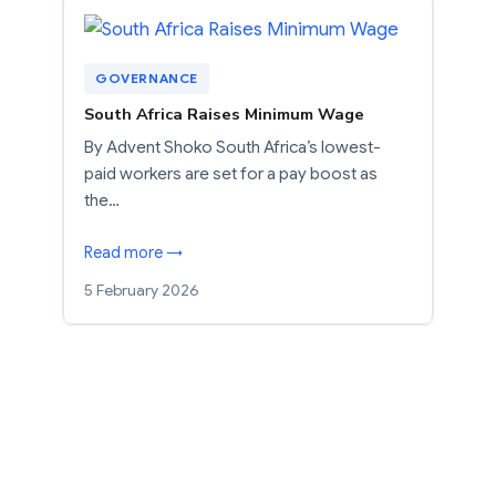
GOVERNANCE
South Africa Raises Minimum Wage
By Advent Shoko South Africa’s lowest-
paid workers are set for a pay boost as
the…
Read more →
5 February 2026