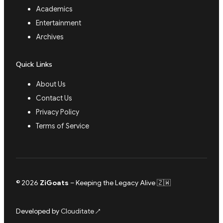
Academics
Entertainment
Archives
Quick Links
About Us
Contact Us
Privacy Policy
Terms of Service
© 2026
ZiGoats
– Keeping the Legacy Alive 🇿🇼
Developed by
Clouditate
↗