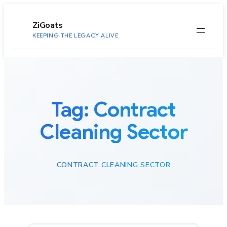
to
content
ZiGoats
KEEPING THE LEGACY ALIVE
Tag:
Contract
Cleaning Sector
CONTRACT CLEANING SECTOR