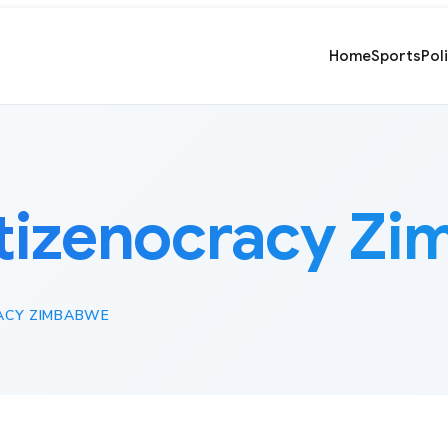
Home
Sports
Pol
tizenocracy Z
ACY ZIMBABWE