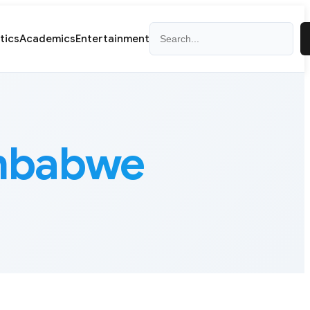
Search
itics
Academics
Entertainment
imbabwe