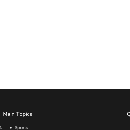
Main Topics
Q
e.
Sports