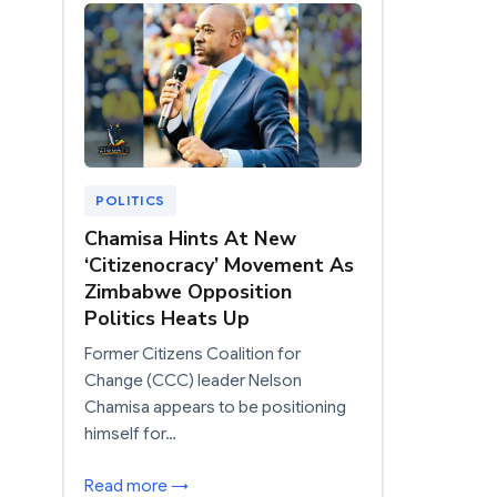
POLITICS
Chamisa Hints At New
‘Citizenocracy’ Movement As
Zimbabwe Opposition
Politics Heats Up
Former Citizens Coalition for
Change (CCC) leader Nelson
Chamisa appears to be positioning
himself for…
Read more →