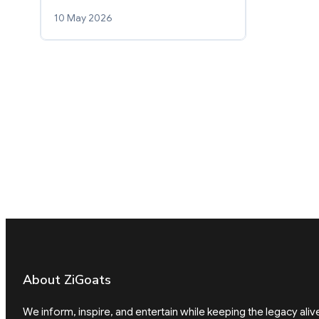
10 May 2026
About ZiGoats
We inform, inspire, and entertain while keeping the legacy aliv