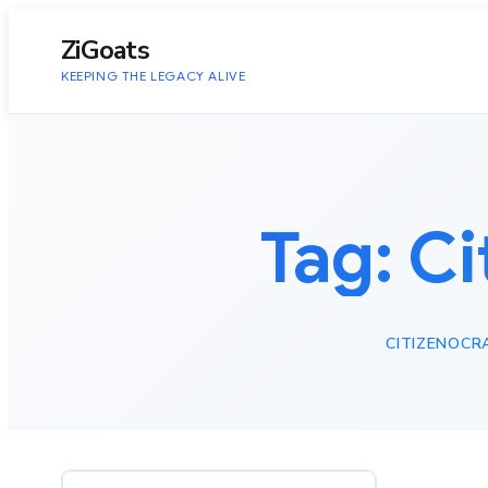
to
content
ZiGoats
KEEPING THE LEGACY ALIVE
Tag:
Ci
CITIZENOCR